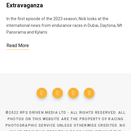
Extravaganza
In the first episode of the 2023 season, Nick looks at the
international news from endurance races in Dubai, Daytona, Mt
Panorama and Kylami.
Read More
©2022 RPS DRIVEN MEDIA LTD - ALL RIGHTS RESERVED. ALL
PHOTOS ON THIS WEBSITE ARE THE PROPERTY OF RACING
PHOTOGRAPHIC SERVICE UNLESS OTHERWISE CREDITED. NO