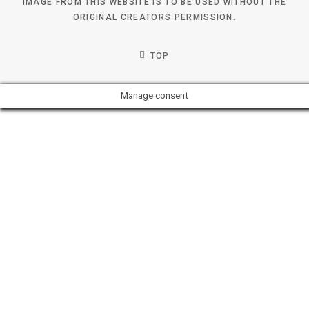
IMAGE FROM THIS WEBSITE IS TO BE USED WITHOUT THE
ORIGINAL CREATORS PERMISSION.
TOP
Manage consent