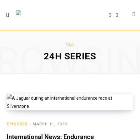
F
T
a
w
c
i
e
t
b
t
o
e
o
r
ROWSI
k
TAG
24H SERIES
EPISODES
MARCH 11, 2023
International News: Endurance