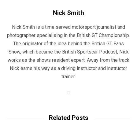
Nick Smith
Nick Smith is a time served motorsport journalist and
photographer specialising in the British GT Championship.
The originator of the idea behind the British GT Fans
Show, which became the British Sportscar Podcast, Nick
works as the shows resident expert. Away from the track
Nick earns his way as a driving instructor and instructor
trainer.
W
e
b
s
i
t
Related Posts
e