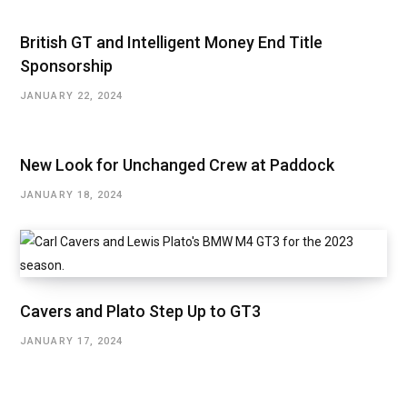
British GT and Intelligent Money End Title
Sponsorship
JANUARY 22, 2024
New Look for Unchanged Crew at Paddock
JANUARY 18, 2024
Cavers and Plato Step Up to GT3
JANUARY 17, 2024