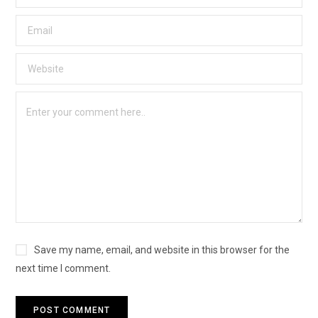
Save my name, email, and website in this browser for the
next time I comment.