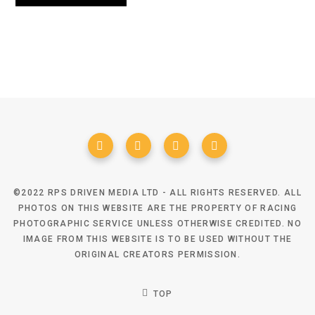
©2022 RPS DRIVEN MEDIA LTD - ALL RIGHTS RESERVED. ALL
PHOTOS ON THIS WEBSITE ARE THE PROPERTY OF RACING
PHOTOGRAPHIC SERVICE UNLESS OTHERWISE CREDITED. NO
IMAGE FROM THIS WEBSITE IS TO BE USED WITHOUT THE
ORIGINAL CREATORS PERMISSION.
TOP