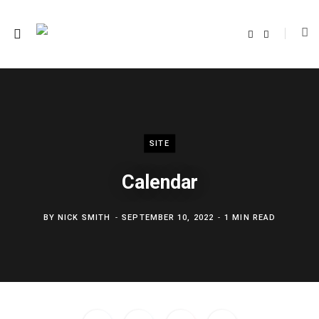
F
T
a
w
c
i
e
t
b
t
o
e
o
r
k
SITE
Calendar
BY
NICK SMITH
SEPTEMBER 10, 2022
1 MIN READ