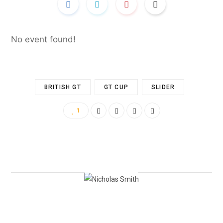
No event found!
BRITISH GT
GT CUP
SLIDER
1