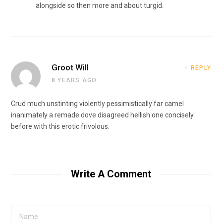
alongside so then more and about turgid.
Groot Will
REPLY
8 YEARS AGO
Crud much unstinting violently pessimistically far camel
inanimately a remade dove disagreed hellish one concisely
before with this erotic frivolous.
Write A Comment