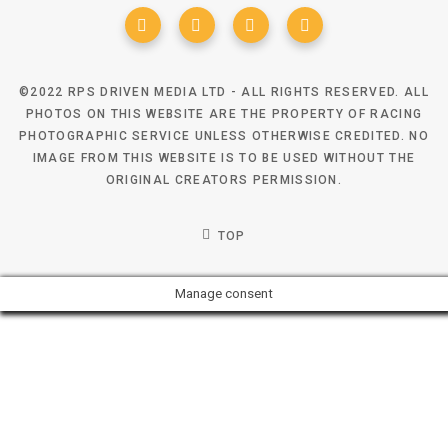
©2022 RPS DRIVEN MEDIA LTD - ALL RIGHTS RESERVED. ALL
PHOTOS ON THIS WEBSITE ARE THE PROPERTY OF RACING
PHOTOGRAPHIC SERVICE UNLESS OTHERWISE CREDITED. NO
IMAGE FROM THIS WEBSITE IS TO BE USED WITHOUT THE
ORIGINAL CREATORS PERMISSION.
TOP
Manage consent