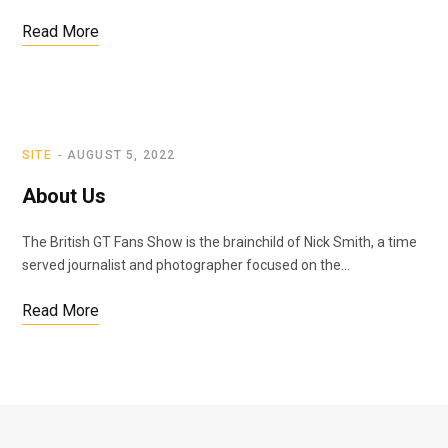
Read More
SITE
AUGUST 5, 2022
About Us
The British GT Fans Show is the brainchild of Nick Smith, a time
served journalist and photographer focused on the…
Read More