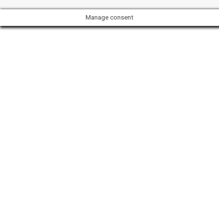
Manage consent