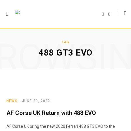
F
T
a
w
c
i
e
t
b
t
o
e
o
r
ROWSI
k
TAG
488 GT3 EVO
NEWS
JUNE 29, 2020
AF Corse UK Return with 488 EVO
AF Corse UK bring the new 2020 Ferrari 488 GT3 EVO to the