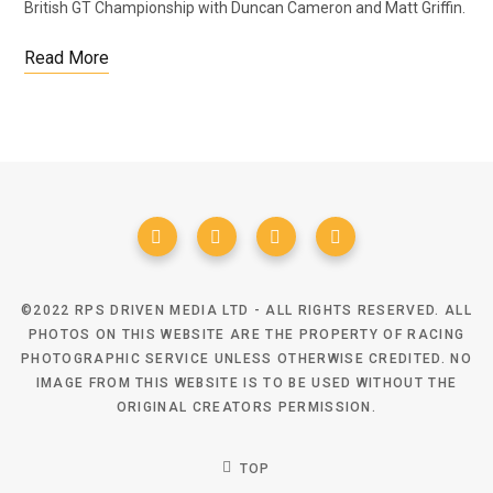
British GT Championship with Duncan Cameron and Matt Griffin.
Read More
©2022 RPS DRIVEN MEDIA LTD - ALL RIGHTS RESERVED. ALL
PHOTOS ON THIS WEBSITE ARE THE PROPERTY OF RACING
PHOTOGRAPHIC SERVICE UNLESS OTHERWISE CREDITED. NO
IMAGE FROM THIS WEBSITE IS TO BE USED WITHOUT THE
ORIGINAL CREATORS PERMISSION.
TOP