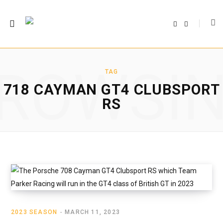
F
T
a
w
c
i
e
t
b
t
o
e
o
r
ROWSI
k
TAG
718 CAYMAN GT4 CLUBSPORT
RS
2023 SEASON
MARCH 11, 2023