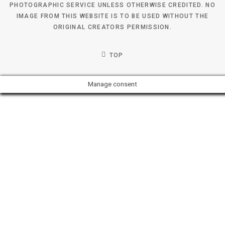
PHOTOGRAPHIC SERVICE UNLESS OTHERWISE CREDITED. NO
IMAGE FROM THIS WEBSITE IS TO BE USED WITHOUT THE
ORIGINAL CREATORS PERMISSION.
TOP
Manage consent