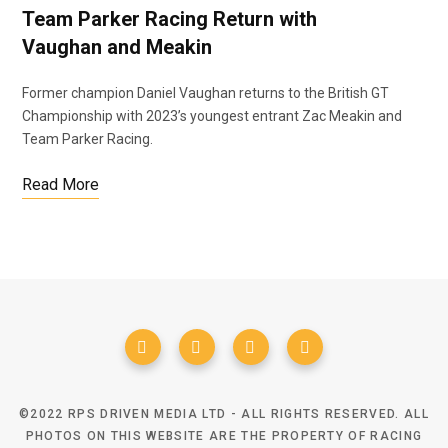
Team Parker Racing Return with
Vaughan and Meakin
Former champion Daniel Vaughan returns to the British GT
Championship with 2023’s youngest entrant Zac Meakin and
Team Parker Racing.
Read More
©2022 RPS DRIVEN MEDIA LTD - ALL RIGHTS RESERVED. ALL
PHOTOS ON THIS WEBSITE ARE THE PROPERTY OF RACING