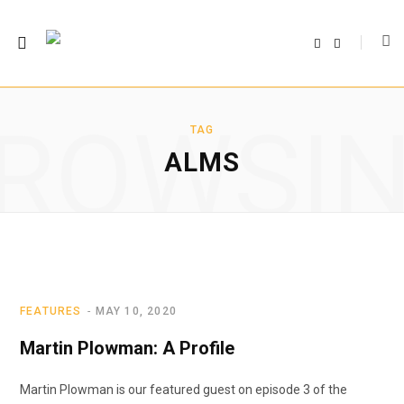
F
T
a
w
c
i
e
t
b
t
o
e
o
r
ROWSI
k
TAG
ALMS
FEATURES
MAY 10, 2020
Martin Plowman: A Profile
Martin Plowman is our featured guest on episode 3 of the