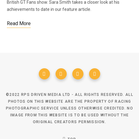
British GT Fans show. Sara Smith takes a closer look at his
achievements to date in our feature article.
Read More
©2022 RPS DRIVEN MEDIA LTD - ALL RIGHTS RESERVED. ALL
PHOTOS ON THIS WEBSITE ARE THE PROPERTY OF RACING
PHOTOGRAPHIC SERVICE UNLESS OTHERWISE CREDITED. NO
IMAGE FROM THIS WEBSITE IS TO BE USED WITHOUT THE
ORIGINAL CREATORS PERMISSION.