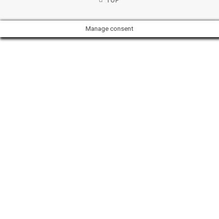
TOP
Manage consent