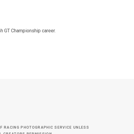
o
e
g
b
tish GT Championship career.
o
r
r
e
k
a
m
 OF RACING PHOTOGRAPHIC SERVICE UNLESS