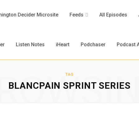
ington Decider Microsite
Feeds
All Episodes
er
Listen Notes
iHeart
Podchaser
Podcast A
ROWSI
TAG
BLANCPAIN SPRINT SERIES