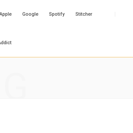
F
T
I
Y
Apple
Google
Spotify
Stitcher
a
w
n
o
ddict
NG
c
i
s
u
e
t
t
T
b
t
a
u