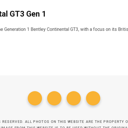
tal GT3 Gen 1
the Generation 1 Bentley Continental GT3, with a focus on its Bri
TS RESERVED. ALL PHOTOS ON THIS WEBSITE ARE THE PROPERTY