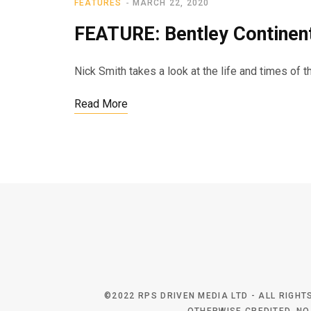
FEATURES
MARCH 22, 2020
FEATURE: Bentley Continen
Nick Smith takes a look at the life and times of 
Read More
©2022 RPS DRIVEN MEDIA LTD - ALL RIGH