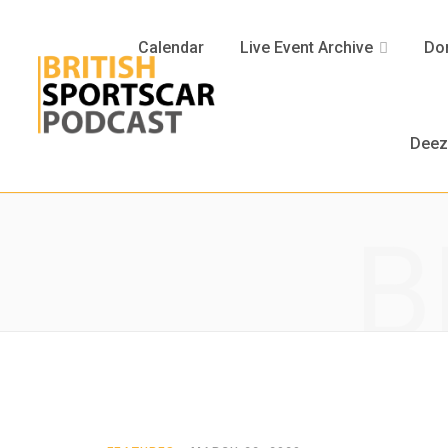
Calendar
Live Event Archive
Don
Deez
B