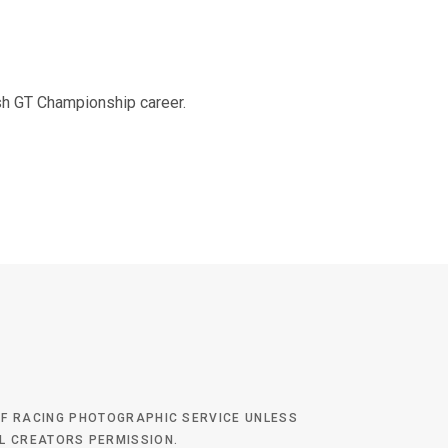
tish GT Championship career.
 OF RACING PHOTOGRAPHIC SERVICE UNLESS
AL CREATORS PERMISSION.