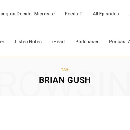
ington Decider Microsite
Feeds
All Episodes
er
Listen Notes
iHeart
Podchaser
Podcast A
ROWSI
TAG
BRIAN GUSH