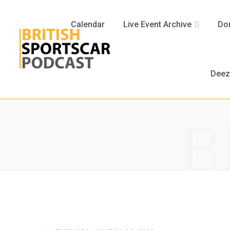
Calendar
Live Event Archive
Don
Deez
B