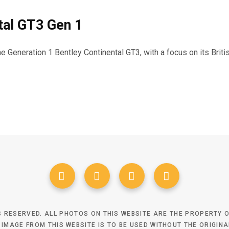
tal GT3 Gen 1
the Generation 1 Bentley Continental GT3, with a focus on its Bri
TS RESERVED. ALL PHOTOS ON THIS WEBSITE ARE THE PROPERTY
 IMAGE FROM THIS WEBSITE IS TO BE USED WITHOUT THE ORIGIN