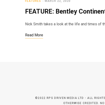
FEATURES
MARCH 22, 2020
FEATURE: Bentley Continen
Nick Smith takes a look at the life and times of 
Read More
©2022 RPS DRIVEN MEDIA LTD - ALL RIGH
OTHERWISE CREDITED. NO