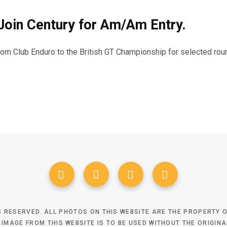
oin Century for Am/Am Entry.
m Club Enduro to the British GT Championship for selected rou
TS RESERVED. ALL PHOTOS ON THIS WEBSITE ARE THE PROPERTY
 IMAGE FROM THIS WEBSITE IS TO BE USED WITHOUT THE ORIGIN