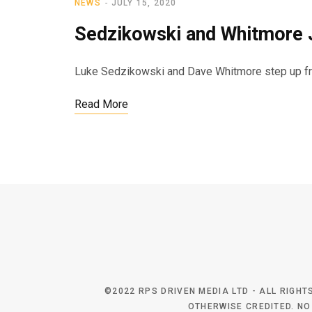
NEWS
JULY 15, 2020
Sedzikowski and Whitmore J
Luke Sedzikowski and Dave Whitmore step up fro
Read More
©2022 RPS DRIVEN MEDIA LTD - ALL RIGH
OTHERWISE CREDITED. NO