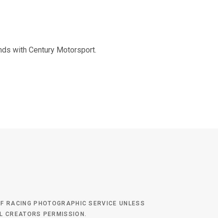
nds with Century Motorsport.
 OF RACING PHOTOGRAPHIC SERVICE UNLESS
AL CREATORS PERMISSION.