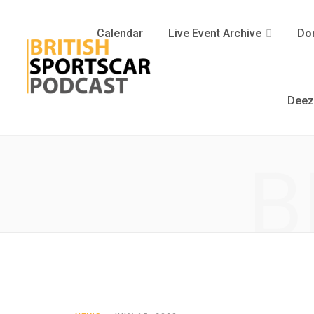
Calendar
Live Event Archive
Don
Deez
B