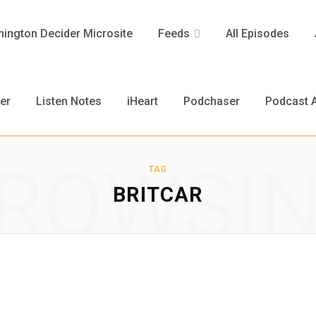
ington Decider Microsite
Feeds
All Episodes
er
Listen Notes
iHeart
Podchaser
Podcast A
ROWSI
TAG
BRITCAR