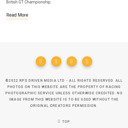
British GT Championship.
Read More
©2022 RPS DRIVEN MEDIA LTD - ALL RIGHTS RESERVED. ALL
PHOTOS ON THIS WEBSITE ARE THE PROPERTY OF RACING
PHOTOGRAPHIC SERVICE UNLESS OTHERWISE CREDITED. NO
IMAGE FROM THIS WEBSITE IS TO BE USED WITHOUT THE
ORIGINAL CREATORS PERMISSION.
TOP