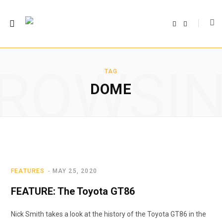
F
T
a
w
c
i
e
t
b
t
o
e
o
r
ROWSI
k
TAG
DOME
FEATURES
MAY 25, 2020
FEATURE: The Toyota GT86
Nick Smith takes a look at the history of the Toyota GT86 in the