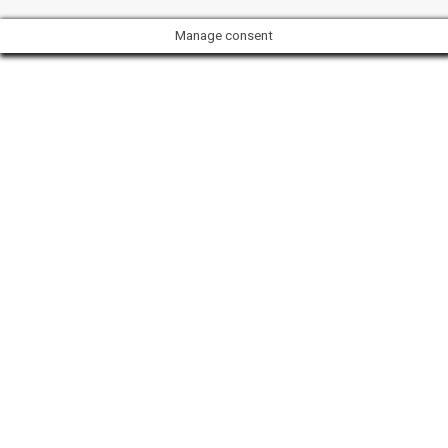
Manage consent