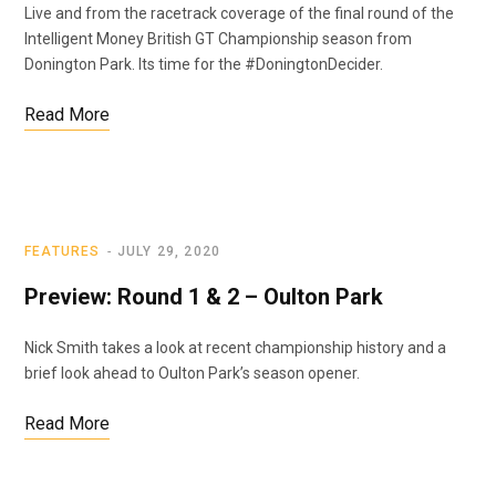
Live and from the racetrack coverage of the final round of the
Intelligent Money British GT Championship season from
Donington Park. Its time for the #DoningtonDecider.
Read More
FEATURES
JULY 29, 2020
Preview: Round 1 & 2 – Oulton Park
Nick Smith takes a look at recent championship history and a
brief look ahead to Oulton Park’s season opener.
Read More