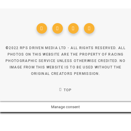
©2022 RPS DRIVEN MEDIA LTD - ALL RIGHTS RESERVED. ALL
PHOTOS ON THIS WEBSITE ARE THE PROPERTY OF RACING
PHOTOGRAPHIC SERVICE UNLESS OTHERWISE CREDITED. NO
IMAGE FROM THIS WEBSITE IS TO BE USED WITHOUT THE
ORIGINAL CREATORS PERMISSION.
TOP
Manage consent