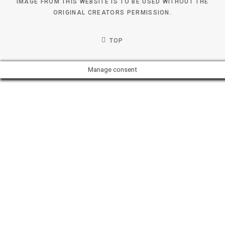
IMAGE FROM THIS WEBSITE IS TO BE USED WITHOUT THE
ORIGINAL CREATORS PERMISSION.
TOP
Manage consent