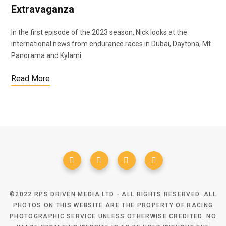
Extravaganza
In the first episode of the 2023 season, Nick looks at the
international news from endurance races in Dubai, Daytona, Mt
Panorama and Kylami.
Read More
©2022 RPS DRIVEN MEDIA LTD - ALL RIGHTS RESERVED. ALL
PHOTOS ON THIS WEBSITE ARE THE PROPERTY OF RACING
PHOTOGRAPHIC SERVICE UNLESS OTHERWISE CREDITED. NO