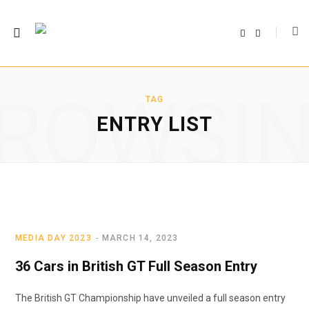
F
T
a
w
c
i
e
t
b
t
o
e
o
r
ROWSI
k
TAG
ENTRY LIST
MEDIA DAY 2023
MARCH 14, 2023
36 Cars in British GT Full Season Entry
The British GT Championship have unveiled a full season entry