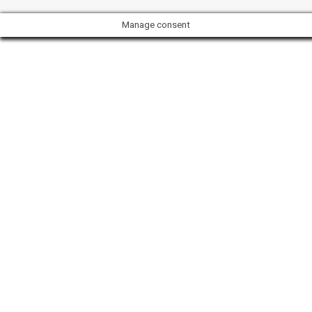
Manage consent