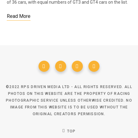
of 36 cars, with equal numbers of GT3 and GT4 cars on the list.
Read More
©2022 RPS DRIVEN MEDIA LTD - ALL RIGHTS RESERVED. ALL
PHOTOS ON THIS WEBSITE ARE THE PROPERTY OF RACING
PHOTOGRAPHIC SERVICE UNLESS OTHERWISE CREDITED. NO
IMAGE FROM THIS WEBSITE IS TO BE USED WITHOUT THE
ORIGINAL CREATORS PERMISSION.
TOP