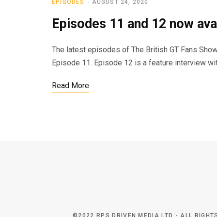
EPISODES
AUGUST 24, 2020
Episodes 11 and 12 now avai
The latest episodes of The British GT Fans Show i
Episode 11. Episode 12 is a feature interview w
Read More
©2022 RPS DRIVEN MEDIA LTD - ALL RIGH