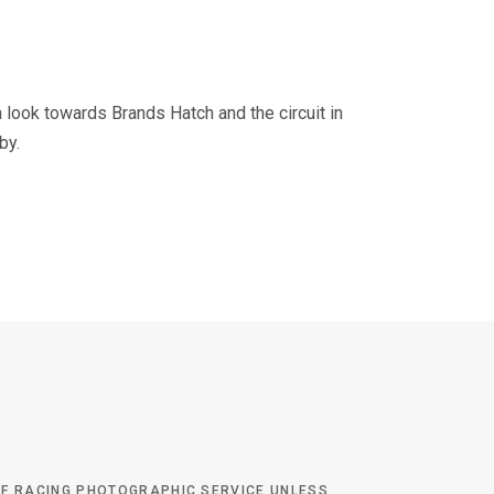
 look towards Brands Hatch and the circuit in
by.
 OF RACING PHOTOGRAPHIC SERVICE UNLESS