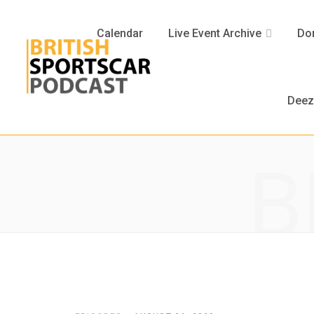
Calendar
Live Event Archive
Don
Deez
B