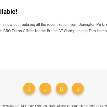
lable!
s now out, featuring all the recent action from Donington Park, a
ith SRO Press Officer for the British GT Championship Tom Horns
TS RESERVED. ALL PHOTOS ON THIS WEBSITE ARE THE PROPERTY