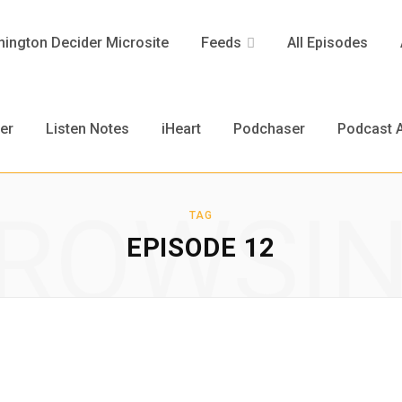
ington Decider Microsite
Feeds
All Episodes
er
Listen Notes
iHeart
Podchaser
Podcast A
ROWSI
TAG
EPISODE 12