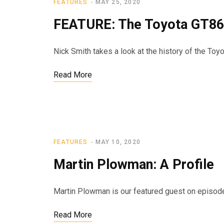
FEATURES
MAY 25, 2020
FEATURE: The Toyota GT86
Nick Smith takes a look at the history of the Toy
Read More
FEATURES
MAY 10, 2020
Martin Plowman: A Profile
Martin Plowman is our featured guest on episode 3
Read More