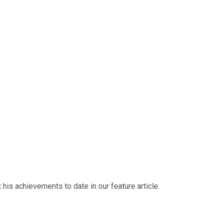
his achievements to date in our feature article.