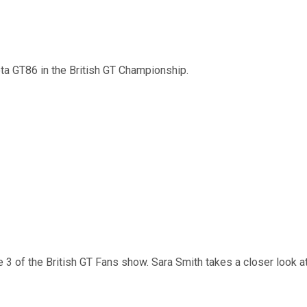
ota GT86 in the British GT Championship.
 of the British GT Fans show. Sara Smith takes a closer look at 