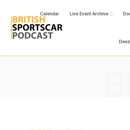
Calendar
Live Event Archive
Don
Deez
B