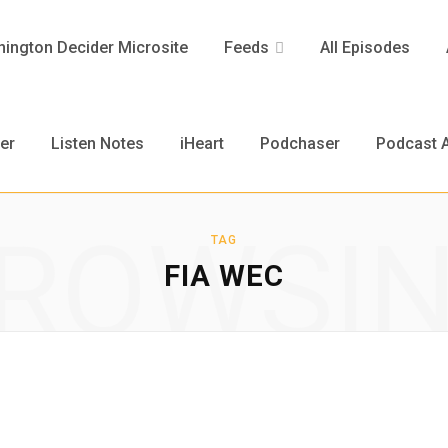
ington Decider Microsite
Feeds
All Episodes
er
Listen Notes
iHeart
Podchaser
Podcast A
ROWSI
TAG
FIA WEC