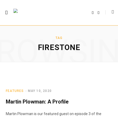
F
T
a
w
c
i
e
t
b
t
o
e
o
r
ROWSI
k
TAG
FIRESTONE
FEATURES
MAY 10, 2020
Martin Plowman: A Profile
Martin Plowman is our featured guest on episode 3 of the