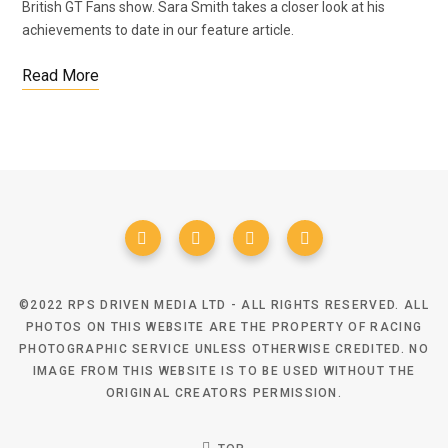
British GT Fans show. Sara Smith takes a closer look at his
achievements to date in our feature article.
Read More
©2022 RPS DRIVEN MEDIA LTD - ALL RIGHTS RESERVED. ALL
PHOTOS ON THIS WEBSITE ARE THE PROPERTY OF RACING
PHOTOGRAPHIC SERVICE UNLESS OTHERWISE CREDITED. NO
IMAGE FROM THIS WEBSITE IS TO BE USED WITHOUT THE
ORIGINAL CREATORS PERMISSION.