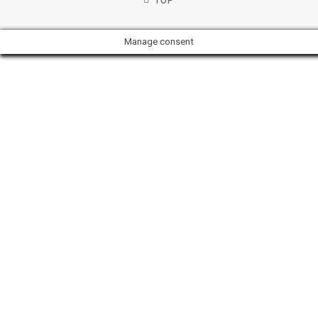
TOP
Manage consent