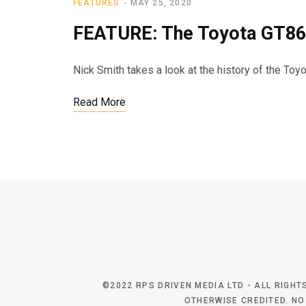
FEATURES
MAY 25, 2020
FEATURE: The Toyota GT86
Nick Smith takes a look at the history of the Toy
Read More
©2022 RPS DRIVEN MEDIA LTD - ALL RIGH
OTHERWISE CREDITED. NO