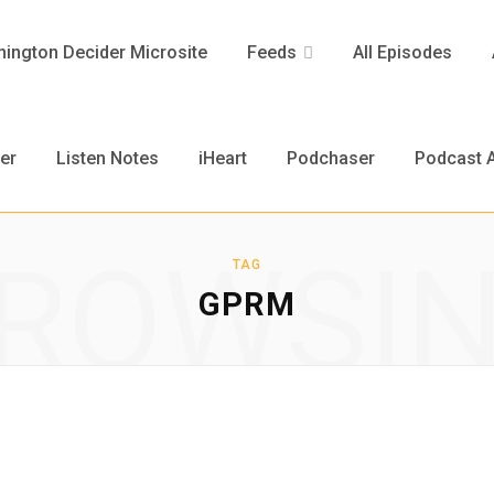
ington Decider Microsite
Feeds
All Episodes
er
Listen Notes
iHeart
Podchaser
Podcast A
ROWSI
TAG
GPRM