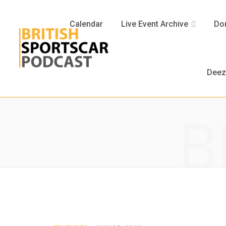
Calendar
Live Event Archive
Don
Deez
B