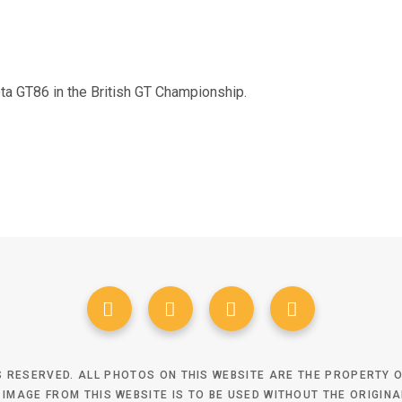
ota GT86 in the British GT Championship.
TS RESERVED. ALL PHOTOS ON THIS WEBSITE ARE THE PROPERTY
 IMAGE FROM THIS WEBSITE IS TO BE USED WITHOUT THE ORIGIN