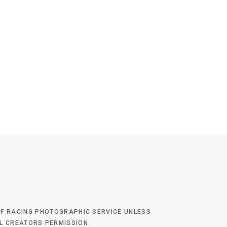
 OF RACING PHOTOGRAPHIC SERVICE UNLESS
AL CREATORS PERMISSION.