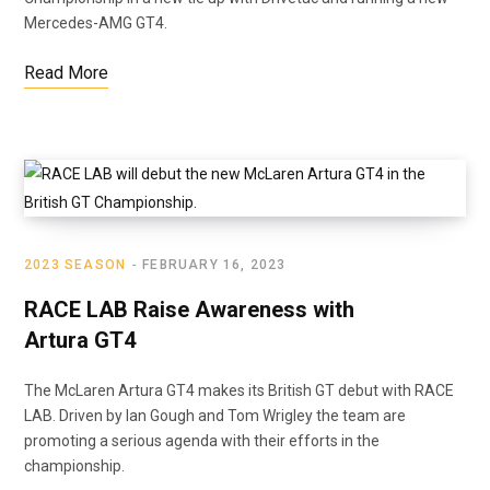
Mercedes-AMG GT4.
Read More
2023 SEASON
FEBRUARY 16, 2023
RACE LAB Raise Awareness with
Artura GT4
The McLaren Artura GT4 makes its British GT debut with RACE
LAB. Driven by Ian Gough and Tom Wrigley the team are
promoting a serious agenda with their efforts in the
championship.