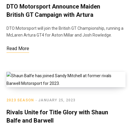
DTO Motorsport Announce Maiden
British GT Campaign with Artura
DTO Motorsport will join the British GT Championship, running a
McLaren Artura GT4 for Aston Millar and Josh Rowledge.
Read More
2023 SEASON
JANUARY 25, 2023
Rivals Unite for Title Glory with Shaun
Balfe and Barwell