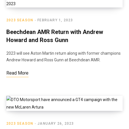
2023 SEASON
FEBRUARY 1, 2023
Beechdean AMR Return with Andrew
Howard and Ross Gunn
2023 will see Aston Martin return along with former champions
Andrew Howard and Ross Gunn at Beechdean AMR.
Read More
2023 SEASON
JANUARY 26, 2023