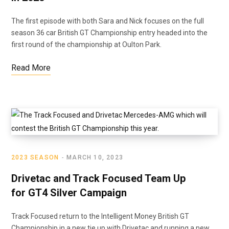
The first episode with both Sara and Nick focuses on the full
season 36 car British GT Championship entry headed into the
first round of the championship at Oulton Park.
Read More
2023 SEASON
MARCH 10, 2023
Drivetac and Track Focused Team Up
for GT4 Silver Campaign
Track Focused return to the Intelligent Money British GT
Championship in a new tie up with Drivetac and running a new