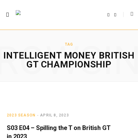
F
T
a
w
c
i
e
t
b
t
o
e
o
r
ROWSI
k
TAG
INTELLIGENT MONEY BRITISH
GT CHAMPIONSHIP
2023 SEASON
APRIL 8, 2023
S03 E04 – Spilling the T on British GT
in 2023