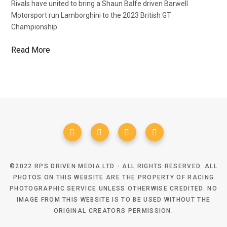
Rivals have united to bring a Shaun Balfe driven Barwell
Motorsport run Lamborghini to the 2023 British GT
Championship.
Read More
©2022 RPS DRIVEN MEDIA LTD - ALL RIGHTS RESERVED. ALL
PHOTOS ON THIS WEBSITE ARE THE PROPERTY OF RACING
PHOTOGRAPHIC SERVICE UNLESS OTHERWISE CREDITED. NO
IMAGE FROM THIS WEBSITE IS TO BE USED WITHOUT THE
ORIGINAL CREATORS PERMISSION.