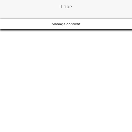
TOP
Manage consent