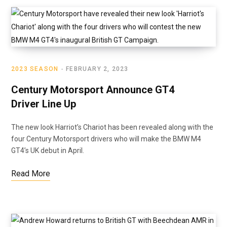
2023 SEASON
FEBRUARY 2, 2023
Century Motorsport Announce GT4
Driver Line Up
The new look Harriot’s Chariot has been revealed along with the
four Century Motorsport drivers who will make the BMW M4
GT4’s UK debut in April.
Read More