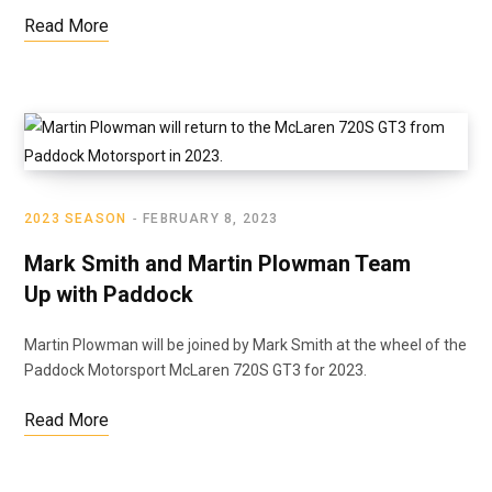
Read More
2023 SEASON
FEBRUARY 8, 2023
Mark Smith and Martin Plowman Team
Up with Paddock
Martin Plowman will be joined by Mark Smith at the wheel of the
Paddock Motorsport McLaren 720S GT3 for 2023.
Read More