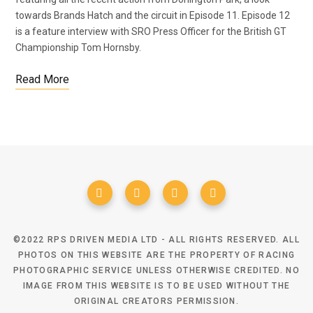
towards Brands Hatch and the circuit in Episode 11. Episode 12
is a feature interview with SRO Press Officer for the British GT
Championship Tom Hornsby.
Read More
©2022 RPS DRIVEN MEDIA LTD - ALL RIGHTS RESERVED. ALL
PHOTOS ON THIS WEBSITE ARE THE PROPERTY OF RACING
PHOTOGRAPHIC SERVICE UNLESS OTHERWISE CREDITED. NO
IMAGE FROM THIS WEBSITE IS TO BE USED WITHOUT THE
ORIGINAL CREATORS PERMISSION.