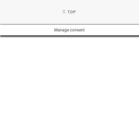
TOP
Manage consent