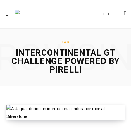
F
T
a
w
c
i
e
t
b
t
o
e
o
r
ROWSI
k
TAG
INTERCONTINENTAL GT
CHALLENGE POWERED BY
PIRELLI