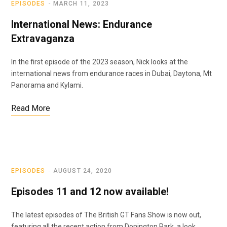
EPISODES
MARCH 11, 2023
International News: Endurance
Extravaganza
In the first episode of the 2023 season, Nick looks at the
international news from endurance races in Dubai, Daytona, Mt
Panorama and Kylami.
Read More
EPISODES
AUGUST 24, 2020
Episodes 11 and 12 now available!
The latest episodes of The British GT Fans Show is now out,
featuring all the recent action from Donington Park, a look