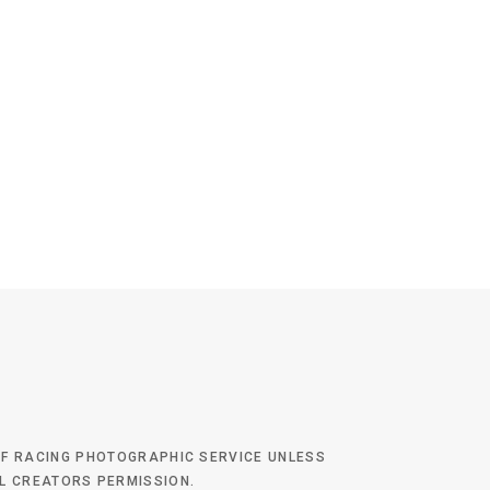
 OF RACING PHOTOGRAPHIC SERVICE UNLESS
AL CREATORS PERMISSION.