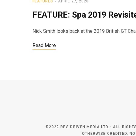
FEATURES
APRIL 27, 2020
FEATURE: Spa 2019 Revisit
Nick Smith looks back at the 2019 British GT C
Read More
©2022 RPS DRIVEN MEDIA LTD - ALL RIGH
OTHERWISE CREDITED. NO