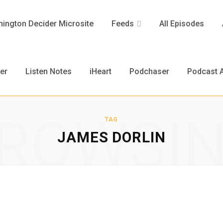
ington Decider Microsite
Feeds
All Episodes
er
Listen Notes
iHeart
Podchaser
Podcast A
ROWSI
TAG
JAMES DORLIN