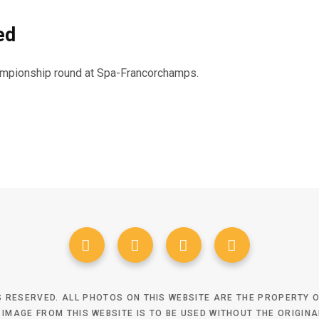
ed
hampionship round at Spa-Francorchamps.
TS RESERVED. ALL PHOTOS ON THIS WEBSITE ARE THE PROPERTY
 IMAGE FROM THIS WEBSITE IS TO BE USED WITHOUT THE ORIGIN