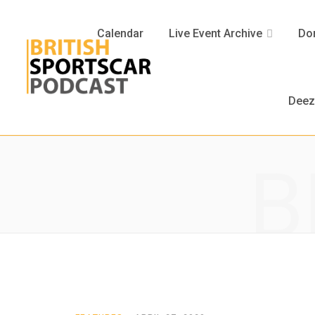
Calendar
Live Event Archive
Don
Deez
B