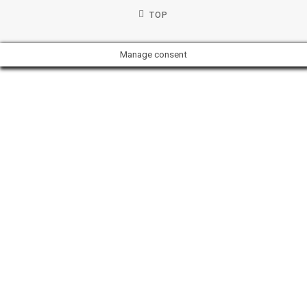
TOP
Manage consent