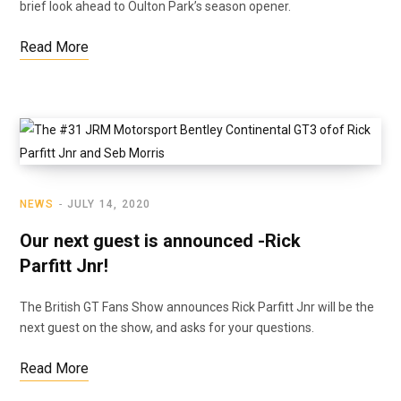
brief look ahead to Oulton Park’s season opener.
Read More
NEWS
JULY 14, 2020
Our next guest is announced -Rick
Parfitt Jnr!
The British GT Fans Show announces Rick Parfitt Jnr will be the
next guest on the show, and asks for your questions.
Read More