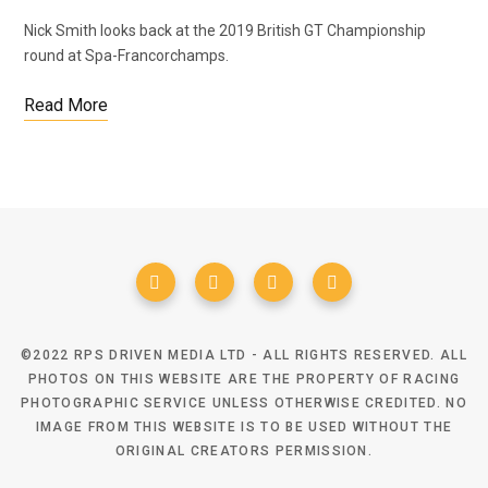
Nick Smith looks back at the 2019 British GT Championship
round at Spa-Francorchamps.
Read More
©2022 RPS DRIVEN MEDIA LTD - ALL RIGHTS RESERVED. ALL
PHOTOS ON THIS WEBSITE ARE THE PROPERTY OF RACING
PHOTOGRAPHIC SERVICE UNLESS OTHERWISE CREDITED. NO
IMAGE FROM THIS WEBSITE IS TO BE USED WITHOUT THE
ORIGINAL CREATORS PERMISSION.