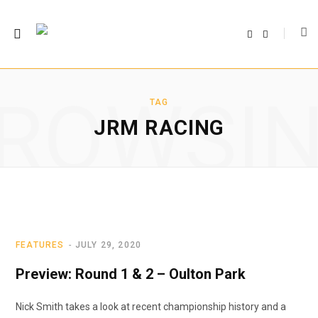
F
T
a
w
c
i
e
t
b
t
o
e
o
r
ROWSI
k
TAG
JRM RACING
FEATURES
JULY 29, 2020
Preview: Round 1 & 2 – Oulton Park
Nick Smith takes a look at recent championship history and a