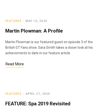
FEATURES
MAY 10, 2020
Martin Plowman: A Profile
Martin Plowman is our featured guest on episode 3 of the
British GT Fans show. Sara Smith takes a closer look at his
achievements to date in our feature article.
Read More
FEATURES
APRIL 27, 2020
FEATURE: Spa 2019 Revisited