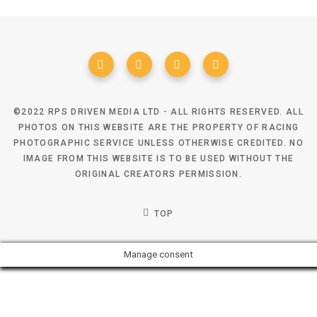
©2022 RPS DRIVEN MEDIA LTD - ALL RIGHTS RESERVED. ALL
PHOTOS ON THIS WEBSITE ARE THE PROPERTY OF RACING
PHOTOGRAPHIC SERVICE UNLESS OTHERWISE CREDITED. NO
IMAGE FROM THIS WEBSITE IS TO BE USED WITHOUT THE
ORIGINAL CREATORS PERMISSION.
TOP
Manage consent