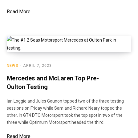
Read More
NEWS
APRIL 7, 2023
Mercedes and McLaren Top Pre-
Oulton Testing
Ian Loggie and Jules Gounon topped two of the three testing
sessions on Friday while Sam and Richard Neary topped the
other. In GT4 DTO Motorsport took the top spot in two of the
three while Optimum Motorsport headed the third.
Read More