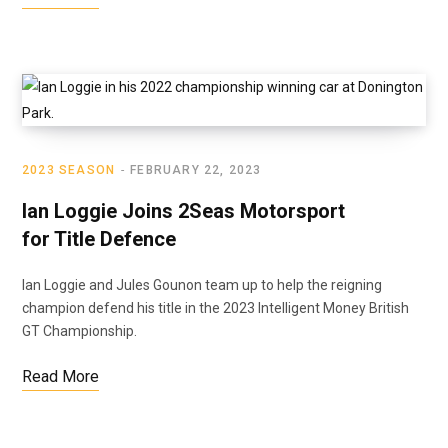
2023 SEASON
FEBRUARY 22, 2023
Ian Loggie Joins 2Seas Motorsport
for Title Defence
Ian Loggie and Jules Gounon team up to help the reigning
champion defend his title in the 2023 Intelligent Money British
GT Championship.
Read More