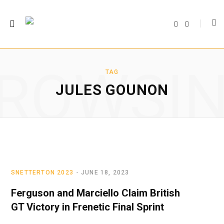
F
T
a
w
c
i
e
t
b
t
o
e
o
r
ROWSI
k
TAG
JULES GOUNON
SNETTERTON 2023
JUNE 18, 2023
Ferguson and Marciello Claim British
GT Victory in Frenetic Final Sprint