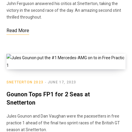
John Ferguson answered his critics at Snetterton, taking the
victory in the second race of the day. An amazing second stint
thrilled throughout.
Read More
SNETTERTON 2023
JUNE 17, 2023
Gounon Tops FP1 for 2 Seas at
Snetterton
Jules Gounon and Dan Vaughan were the pacesetters in free
practice 1 ahead of the final two sprint races of the British GT
season at Snetterton.