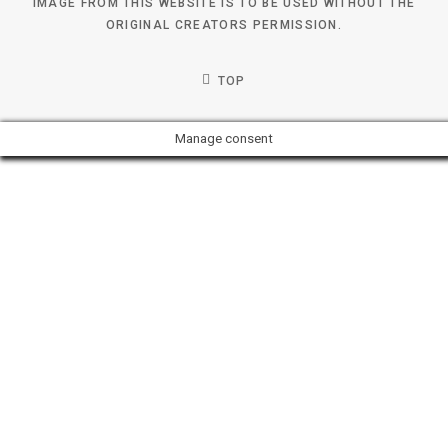
IMAGE FROM THIS WEBSITE IS TO BE USED WITHOUT THE
ORIGINAL CREATORS PERMISSION.
TOP
Manage consent