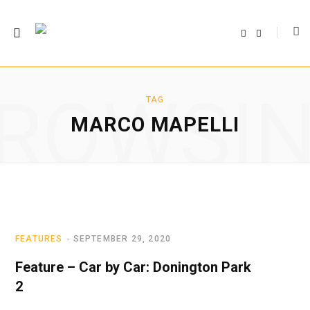
F
T
a
w
c
i
e
t
b
t
o
e
o
r
ROWSI
k
TAG
MARCO MAPELLI
FEATURES
SEPTEMBER 29, 2020
Feature – Car by Car: Donington Park
2