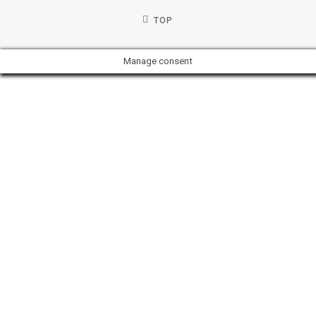
TOP
Manage consent