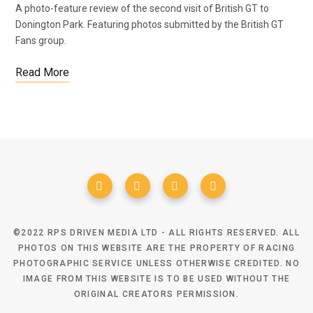
A photo-feature review of the second visit of British GT to
Donington Park. Featuring photos submitted by the British GT
Fans group.
Read More
©2022 RPS DRIVEN MEDIA LTD - ALL RIGHTS RESERVED. ALL
PHOTOS ON THIS WEBSITE ARE THE PROPERTY OF RACING
PHOTOGRAPHIC SERVICE UNLESS OTHERWISE CREDITED. NO
IMAGE FROM THIS WEBSITE IS TO BE USED WITHOUT THE
ORIGINAL CREATORS PERMISSION.