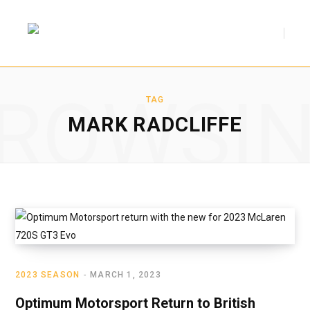
F
T
ROWSI
a
w
TAG
MARK RADCLIFFE
c
i
e
t
2023 SEASON
MARCH 1, 2023
b
t
Optimum Motorsport Return to British