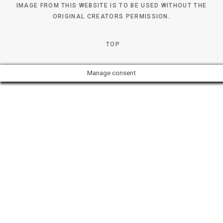
IMAGE FROM THIS WEBSITE IS TO BE USED WITHOUT THE
ORIGINAL CREATORS PERMISSION.
TOP
Manage consent