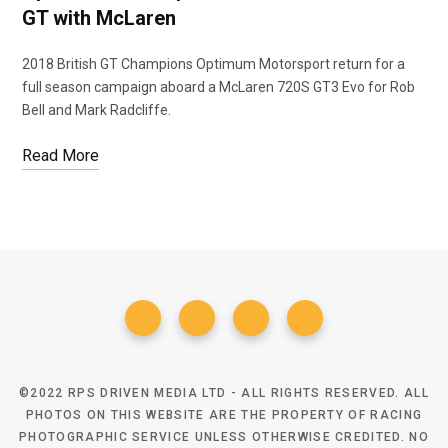
GT with McLaren
2018 British GT Champions Optimum Motorsport return for a
o
e
full season campaign aboard a McLaren 720S GT3 Evo for Rob
Bell and Mark Radcliffe.
Read More
o
r
k
©2022 RPS DRIVEN MEDIA LTD - ALL RIGHTS RESERVED. ALL
PHOTOS ON THIS WEBSITE ARE THE PROPERTY OF RACING
PHOTOGRAPHIC SERVICE UNLESS OTHERWISE CREDITED. NO