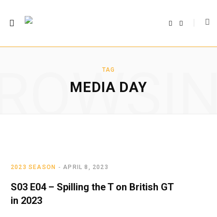
F
T
a
w
c
i
e
t
b
t
o
e
o
r
ROWSI
k
TAG
MEDIA DAY
2023 SEASON
APRIL 8, 2023
S03 E04 – Spilling the T on British GT
in 2023