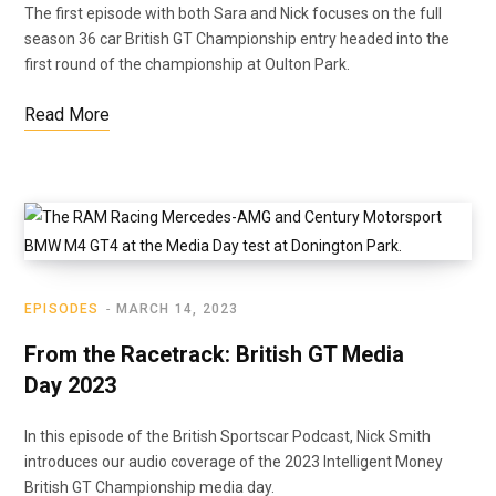
The first episode with both Sara and Nick focuses on the full
season 36 car British GT Championship entry headed into the
first round of the championship at Oulton Park.
Read More
EPISODES
MARCH 14, 2023
From the Racetrack: British GT Media
Day 2023
In this episode of the British Sportscar Podcast, Nick Smith
introduces our audio coverage of the 2023 Intelligent Money
British GT Championship media day.