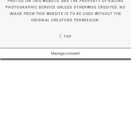
PHOTOS ON THIS WEBSITE ARE THE PROPERTY OF RACING
PHOTOGRAPHIC SERVICE UNLESS OTHERWISE CREDITED. NO
IMAGE FROM THIS WEBSITE IS TO BE USED WITHOUT THE
ORIGINAL CREATORS PERMISSION.
TOP
Manage consent