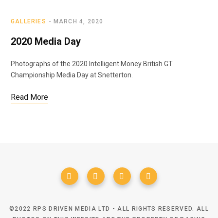
GALLERIES
MARCH 4, 2020
2020 Media Day
Photographs of the 2020 Intelligent Money British GT
Championship Media Day at Snetterton.
Read More
©2022 RPS DRIVEN MEDIA LTD - ALL RIGHTS RESERVED. ALL