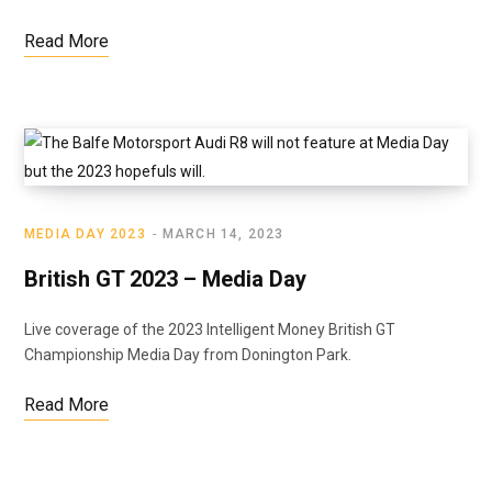
Read More
MEDIA DAY 2023
MARCH 14, 2023
British GT 2023 – Media Day
Live coverage of the 2023 Intelligent Money British GT
Championship Media Day from Donington Park.
Read More