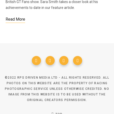
British GT Fans show. Sara Smith takes a closer look at his
achievements to date in our feature article.
Read More
©2022 RPS DRIVEN MEDIA LTD - ALL RIGHTS RESERVED. ALL
PHOTOS ON THIS WEBSITE ARE THE PROPERTY OF RACING
PHOTOGRAPHIC SERVICE UNLESS OTHERWISE CREDITED. NO
IMAGE FROM THIS WEBSITE IS TO BE USED WITHOUT THE
ORIGINAL CREATORS PERMISSION.