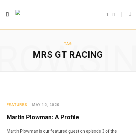
F
T
a
w
c
i
e
t
b
t
o
e
o
r
ROWSI
k
TAG
MRS GT RACING
FEATURES
MAY 10, 2020
Martin Plowman: A Profile
Martin Plowman is our featured guest on episode 3 of the