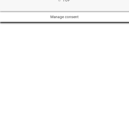
TOP
Manage consent