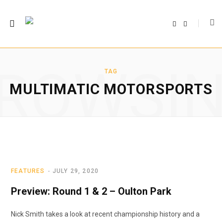
F
T
a
w
c
i
e
t
b
t
o
e
o
r
ROWSI
k
TAG
MULTIMATIC MOTORSPORTS
FEATURES
JULY 29, 2020
Preview: Round 1 & 2 – Oulton Park
Nick Smith takes a look at recent championship history and a