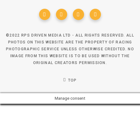
©2022 RPS DRIVEN MEDIA LTD - ALL RIGHTS RESERVED. ALL
PHOTOS ON THIS WEBSITE ARE THE PROPERTY OF RACING
PHOTOGRAPHIC SERVICE UNLESS OTHERWISE CREDITED. NO
IMAGE FROM THIS WEBSITE IS TO BE USED WITHOUT THE
ORIGINAL CREATORS PERMISSION.
TOP
Manage consent