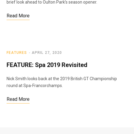
brief look ahead to Oulton Park’s season opener.
Read More
FEATURES
APRIL 27, 2020
FEATURE: Spa 2019 Revisited
Nick Smith looks back at the 2019 British GT Championship
round at Spa-Francorchamps.
Read More