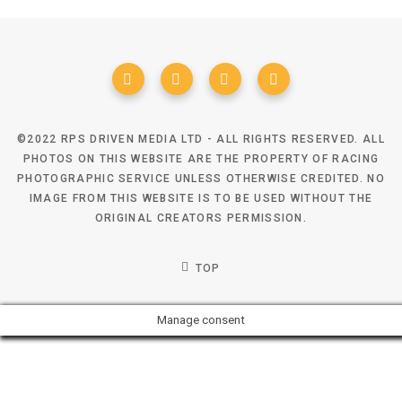
©2022 RPS DRIVEN MEDIA LTD - ALL RIGHTS RESERVED. ALL
PHOTOS ON THIS WEBSITE ARE THE PROPERTY OF RACING
PHOTOGRAPHIC SERVICE UNLESS OTHERWISE CREDITED. NO
IMAGE FROM THIS WEBSITE IS TO BE USED WITHOUT THE
ORIGINAL CREATORS PERMISSION.
TOP
Manage consent