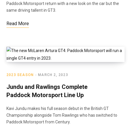
Paddock Motorsport return with a new look on the car but the
same driving tallent in GT3.
Read More
2023 SEASON
MARCH 2, 2023
Jundu and Rawlings Complete
Paddock Motorsport Line Up
Kavi Jundu makes his full season debut in the British GT
Championship alongside Tom Rawlings who has switched to
Paddock Motorsport from Century.