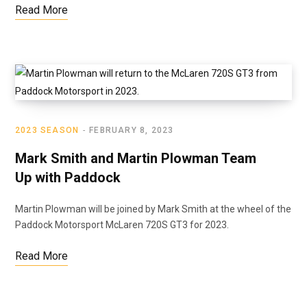
Read More
2023 SEASON
FEBRUARY 8, 2023
Mark Smith and Martin Plowman Team
Up with Paddock
Martin Plowman will be joined by Mark Smith at the wheel of the
Paddock Motorsport McLaren 720S GT3 for 2023.
Read More