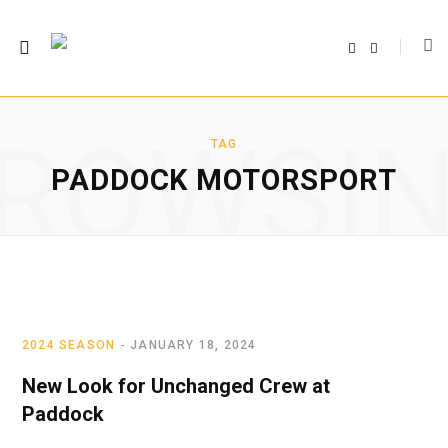
F
T
a
w
c
i
e
t
b
t
o
e
o
r
ROWSI
k
TAG
PADDOCK MOTORSPORT
2024 SEASON
JANUARY 18, 2024
New Look for Unchanged Crew at
Paddock