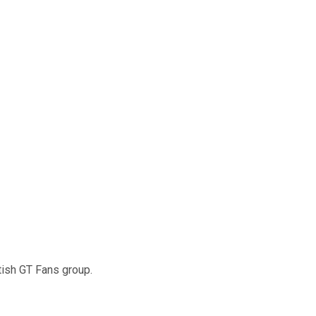
tish GT Fans group.