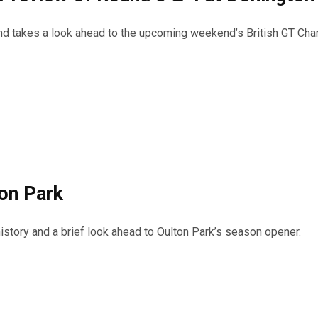
 and takes a look ahead to the upcoming weekend’s British GT Ch
ton Park
istory and a brief look ahead to Oulton Park’s season opener.