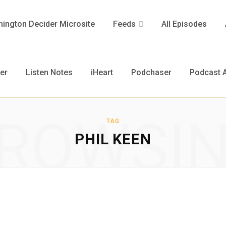
ington Decider Microsite
Feeds
All Episodes
er
Listen Notes
iHeart
Podchaser
Podcast A
ROWSI
TAG
PHIL KEEN