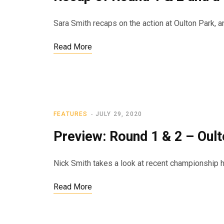
Sara Smith recaps on the action at Oulton Park,
Read More
FEATURES
JULY 29, 2020
Preview: Round 1 & 2 – Oul
Nick Smith takes a look at recent championship h
Read More