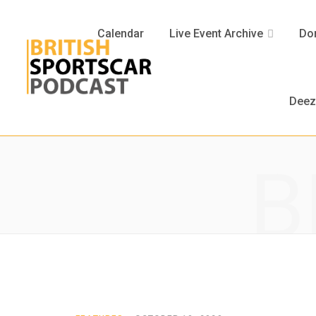
Calendar
Live Event Archive
Don
Deez
B