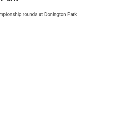
ampionship rounds at Donington Park