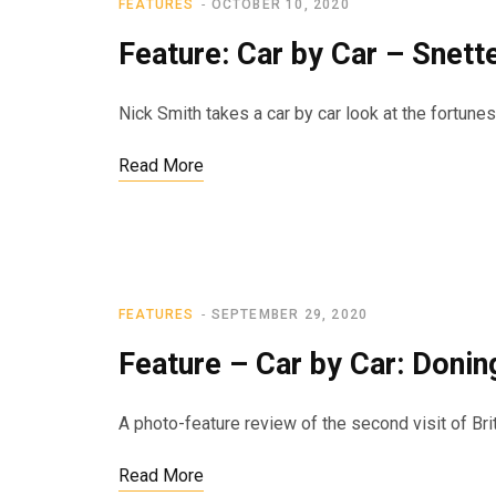
FEATURES
OCTOBER 10, 2020
Feature: Car by Car – Snett
Nick Smith takes a car by car look at the fortune
Read More
FEATURES
SEPTEMBER 29, 2020
Feature – Car by Car: Donin
A photo-feature review of the second visit of Br
Read More