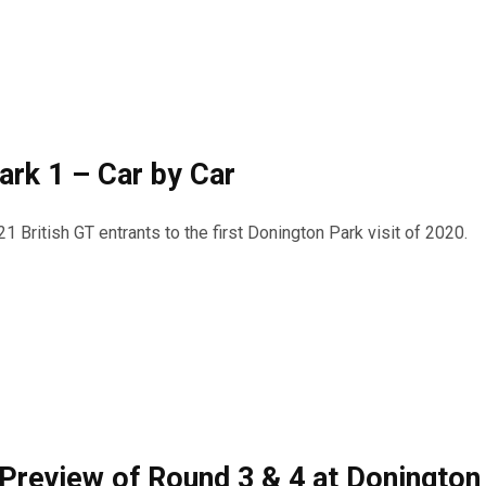
ark 1 – Car by Car
21 British GT entrants to the first Donington Park visit of 2020.
 Preview of Round 3 & 4 at Donington