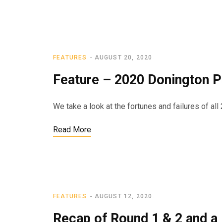
FEATURES
AUGUST 20, 2020
Feature – 2020 Donington P
We take a look at the fortunes and failures of all 
Read More
FEATURES
AUGUST 12, 2020
Recap of Round 1 & 2 and a