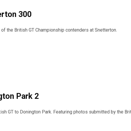
erton 300
s of the British GT Championship contenders at Snetterton.
gton Park 2
itish GT to Donington Park. Featuring photos submitted by the Bri