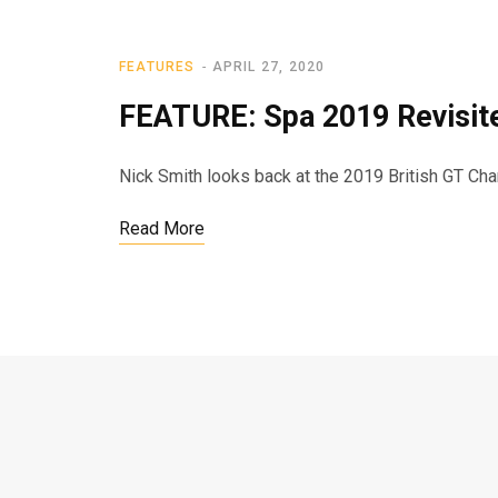
FEATURES
APRIL 27, 2020
FEATURE: Spa 2019 Revisit
Nick Smith looks back at the 2019 British GT C
Read More