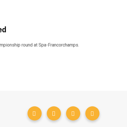
ed
hampionship round at Spa-Francorchamps.