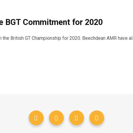
ce BGT Commitment for 2020
n the British GT Championship for 2020. Beechdean AMR have als