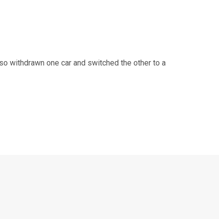
o withdrawn one car and switched the other to a