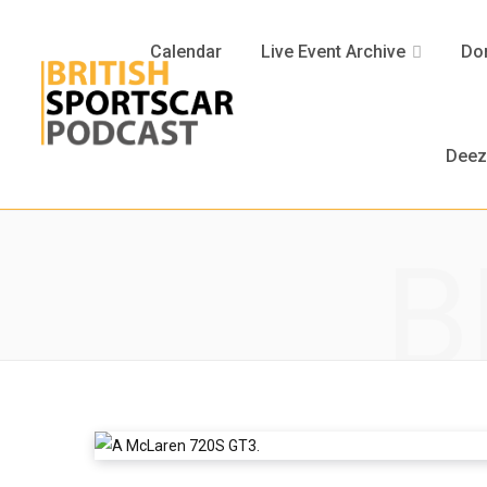
Calendar
Live Event Archive
Don
Deez
B