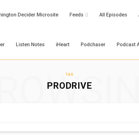
ington Decider Microsite
Feeds
All Episodes
er
Listen Notes
iHeart
Podchaser
Podcast A
ROWSI
TAG
PRODRIVE