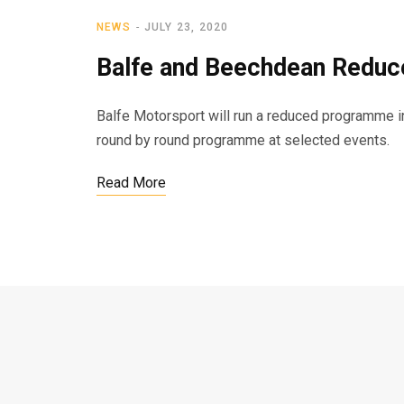
NEWS
JULY 23, 2020
Balfe and Beechdean Redu
Balfe Motorsport will run a reduced programme i
round by round programme at selected events.
Read More