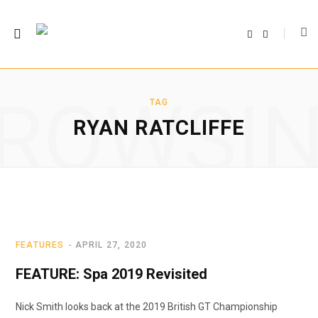
F
T
a
w
c
i
e
t
b
t
o
e
o
r
ROWSI
k
TAG
RYAN RATCLIFFE
FEATURES
APRIL 27, 2020
FEATURE: Spa 2019 Revisited
Nick Smith looks back at the 2019 British GT Championship