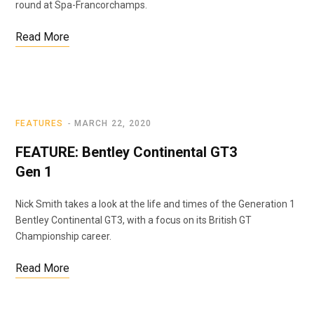
round at Spa-Francorchamps.
Read More
FEATURES
MARCH 22, 2020
FEATURE: Bentley Continental GT3
Gen 1
Nick Smith takes a look at the life and times of the Generation 1
Bentley Continental GT3, with a focus on its British GT
Championship career.
Read More