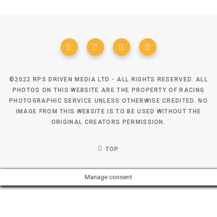
©2022 RPS DRIVEN MEDIA LTD - ALL RIGHTS RESERVED. ALL
PHOTOS ON THIS WEBSITE ARE THE PROPERTY OF RACING
PHOTOGRAPHIC SERVICE UNLESS OTHERWISE CREDITED. NO
IMAGE FROM THIS WEBSITE IS TO BE USED WITHOUT THE
ORIGINAL CREATORS PERMISSION.
TOP
Manage consent