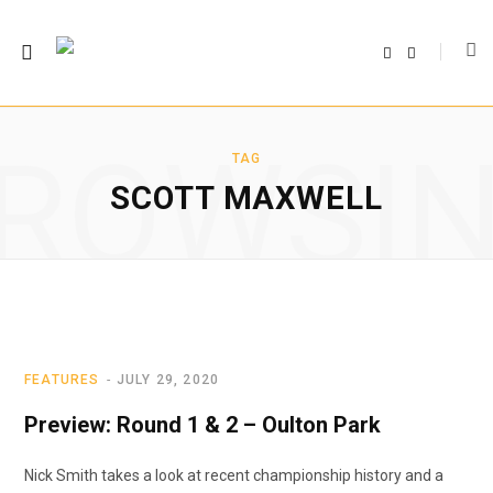
F
T
a
w
c
i
e
t
b
t
o
e
o
r
ROWSI
k
TAG
SCOTT MAXWELL
FEATURES
JULY 29, 2020
Preview: Round 1 & 2 – Oulton Park
Nick Smith takes a look at recent championship history and a