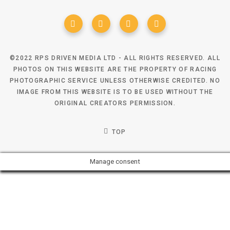
©2022 RPS DRIVEN MEDIA LTD - ALL RIGHTS RESERVED. ALL
PHOTOS ON THIS WEBSITE ARE THE PROPERTY OF RACING
PHOTOGRAPHIC SERVICE UNLESS OTHERWISE CREDITED. NO
IMAGE FROM THIS WEBSITE IS TO BE USED WITHOUT THE
ORIGINAL CREATORS PERMISSION.
TOP
Manage consent