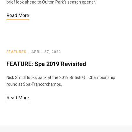
brief look ahead to Oulton Park’s season opener.
Read More
FEATURES
APRIL 27, 2020
FEATURE: Spa 2019 Revisited
Nick Smith looks back at the 2019 British GT Championship
round at Spa-Francorchamps.
Read More