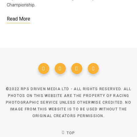
Championship.
Read More
©2022 RPS DRIVEN MEDIA LTD - ALL RIGHTS RESERVED. ALL
PHOTOS ON THIS WEBSITE ARE THE PROPERTY OF RACING
PHOTOGRAPHIC SERVICE UNLESS OTHERWISE CREDITED. NO
IMAGE FROM THIS WEBSITE IS TO BE USED WITHOUT THE
ORIGINAL CREATORS PERMISSION.
TOP