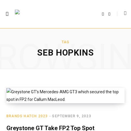
F
T
a
w
c
i
e
t
b
t
o
e
o
r
ROWSI
k
TAG
SEB HOPKINS
BRANDS HATCH 2023
SEPTEMBER 9, 2023
Greystone GT Take FP2 Top Spot