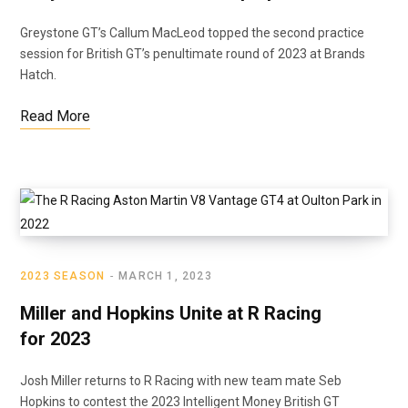
Greystone GT’s Callum MacLeod topped the second practice
session for British GT’s penultimate round of 2023 at Brands
Hatch.
Read More
2023 SEASON
MARCH 1, 2023
Miller and Hopkins Unite at R Racing
for 2023
Josh Miller returns to R Racing with new team mate Seb
Hopkins to contest the 2023 Intelligent Money British GT