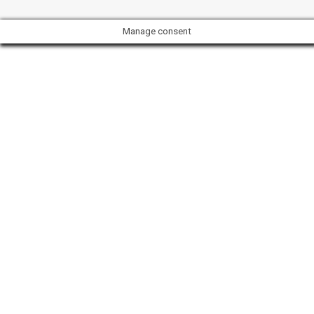
Manage consent