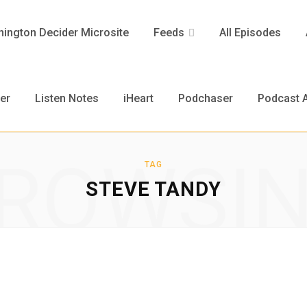
ington Decider Microsite
Feeds
All Episodes
er
Listen Notes
iHeart
Podchaser
Podcast A
ROWSI
TAG
STEVE TANDY