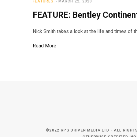
FEATURES
MARCH 22, 2020
FEATURE: Bentley Continen
Nick Smith takes a look at the life and times of 
Read More
©2022 RPS DRIVEN MEDIA LTD - ALL RIGH