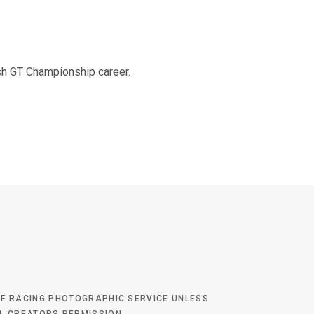
o
e
g
b
tish GT Championship career.
o
r
r
e
k
a
m
 OF RACING PHOTOGRAPHIC SERVICE UNLESS