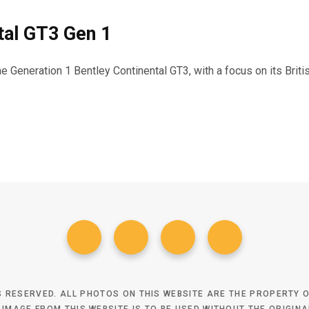
tal GT3 Gen 1
the Generation 1 Bentley Continental GT3, with a focus on its Bri
TS RESERVED. ALL PHOTOS ON THIS WEBSITE ARE THE PROPERTY