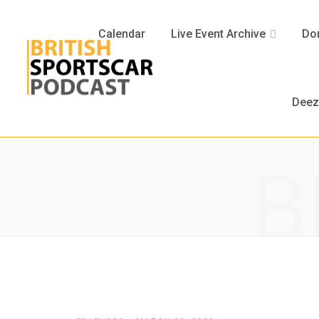
Calendar
Live Event Archive
Don
Deez
B