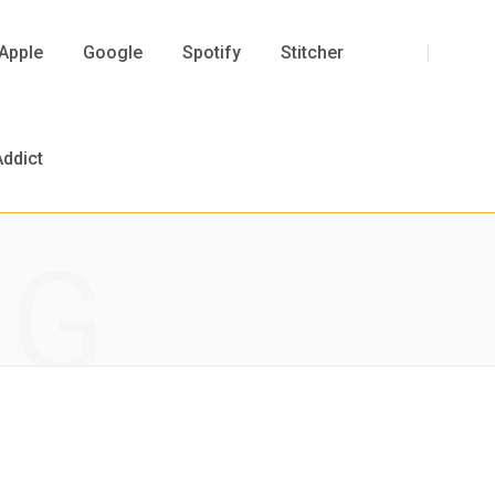
F
T
I
Y
Apple
Google
Spotify
Stitcher
a
w
n
o
ddict
NG
c
i
s
u
e
t
t
T
b
t
a
u