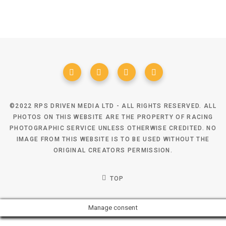
©2022 RPS DRIVEN MEDIA LTD - ALL RIGHTS RESERVED. ALL
PHOTOS ON THIS WEBSITE ARE THE PROPERTY OF RACING
PHOTOGRAPHIC SERVICE UNLESS OTHERWISE CREDITED. NO
IMAGE FROM THIS WEBSITE IS TO BE USED WITHOUT THE
ORIGINAL CREATORS PERMISSION.
TOP
Manage consent