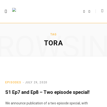
F
T
a
w
c
i
e
t
b
t
o
e
o
r
ROWSI
k
TAG
TORA
EPISODES
JULY 29, 2020
S1 Ep7 and Ep8 – Two episode special!
We announce publication of a two episode special, with