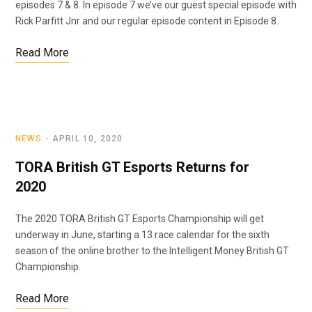
episodes 7 & 8. In episode 7 we’ve our guest special episode with
Rick Parfitt Jnr and our regular episode content in Episode 8.
Read More
NEWS
APRIL 10, 2020
TORA British GT Esports Returns for
2020
The 2020 TORA British GT Esports Championship will get
underway in June, starting a 13 race calendar for the sixth
season of the online brother to the Intelligent Money British GT
Championship.
Read More