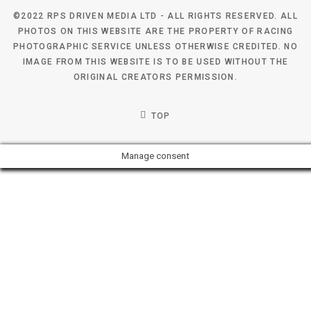
©2022 RPS DRIVEN MEDIA LTD - ALL RIGHTS RESERVED. ALL
PHOTOS ON THIS WEBSITE ARE THE PROPERTY OF RACING
PHOTOGRAPHIC SERVICE UNLESS OTHERWISE CREDITED. NO
IMAGE FROM THIS WEBSITE IS TO BE USED WITHOUT THE
ORIGINAL CREATORS PERMISSION.
TOP
Manage consent