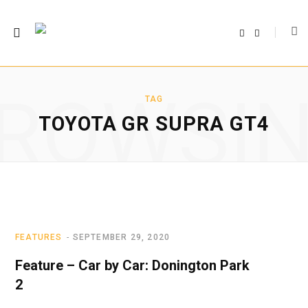
F
T
a
w
c
i
e
t
b
t
o
e
o
r
ROWSI
k
TAG
TOYOTA GR SUPRA GT4
FEATURES
SEPTEMBER 29, 2020
Feature – Car by Car: Donington Park
2