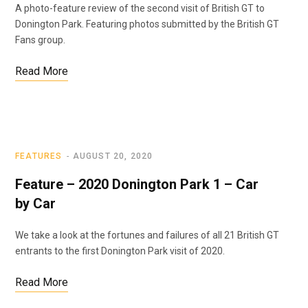
A photo-feature review of the second visit of British GT to
Donington Park. Featuring photos submitted by the British GT
Fans group.
Read More
FEATURES
AUGUST 20, 2020
Feature – 2020 Donington Park 1 – Car
by Car
We take a look at the fortunes and failures of all 21 British GT
entrants to the first Donington Park visit of 2020.
Read More