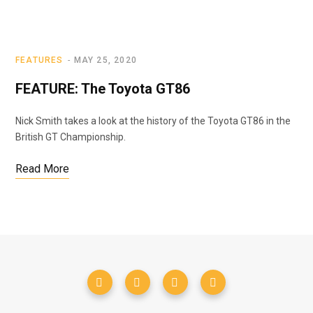
FEATURES
MAY 25, 2020
FEATURE: The Toyota GT86
Nick Smith takes a look at the history of the Toyota GT86 in the
British GT Championship.
Read More