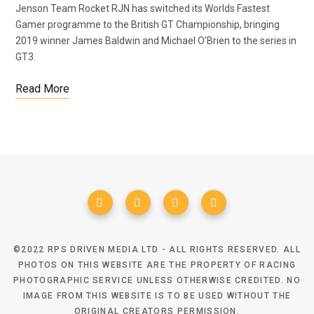
Jenson Team Rocket RJN has switched its Worlds Fastest
Gamer programme to the British GT Championship, bringing
2019 winner James Baldwin and Michael O’Brien to the series in
GT3.
Read More
©2022 RPS DRIVEN MEDIA LTD - ALL RIGHTS RESERVED. ALL
PHOTOS ON THIS WEBSITE ARE THE PROPERTY OF RACING
PHOTOGRAPHIC SERVICE UNLESS OTHERWISE CREDITED. NO
IMAGE FROM THIS WEBSITE IS TO BE USED WITHOUT THE
ORIGINAL CREATORS PERMISSION.