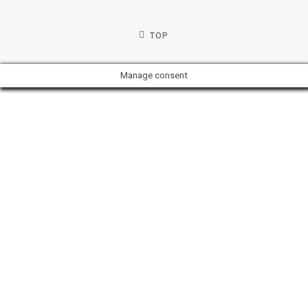
TOP
Manage consent