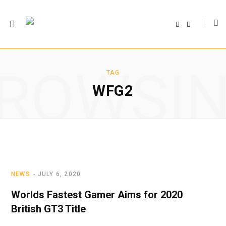
F
T
a
w
c
i
e
t
b
t
o
e
o
r
ROWSI
k
TAG
WFG2
NEWS
JULY 6, 2020
Worlds Fastest Gamer Aims for 2020
British GT3 Title