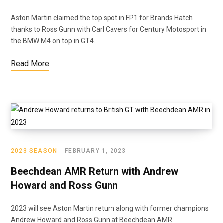
Aston Martin claimed the top spot in FP1 for Brands Hatch
thanks to Ross Gunn with Carl Cavers for Century Motosport in
the BMW M4 on top in GT4.
Read More
2023 SEASON
FEBRUARY 1, 2023
Beechdean AMR Return with Andrew
Howard and Ross Gunn
2023 will see Aston Martin return along with former champions
Andrew Howard and Ross Gunn at Beechdean AMR.