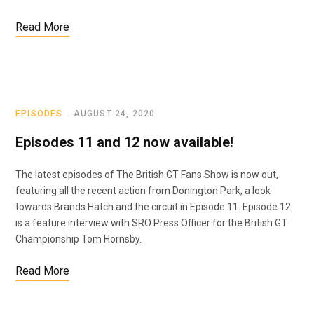
Read More
EPISODES
AUGUST 24, 2020
Episodes 11 and 12 now available!
The latest episodes of The British GT Fans Show is now out,
featuring all the recent action from Donington Park, a look
towards Brands Hatch and the circuit in Episode 11. Episode 12
is a feature interview with SRO Press Officer for the British GT
Championship Tom Hornsby.
Read More