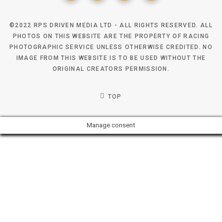
©2022 RPS DRIVEN MEDIA LTD - ALL RIGHTS RESERVED. ALL
PHOTOS ON THIS WEBSITE ARE THE PROPERTY OF RACING
PHOTOGRAPHIC SERVICE UNLESS OTHERWISE CREDITED. NO
IMAGE FROM THIS WEBSITE IS TO BE USED WITHOUT THE
ORIGINAL CREATORS PERMISSION.
TOP
Manage consent