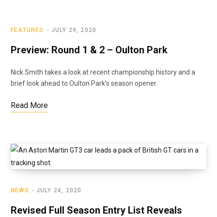
FEATURES
JULY 29, 2020
Preview: Round 1 & 2 – Oulton Park
Nick Smith takes a look at recent championship history and a
brief look ahead to Oulton Park’s season opener.
Read More
NEWS
JULY 24, 2020
Revised Full Season Entry List Reveals