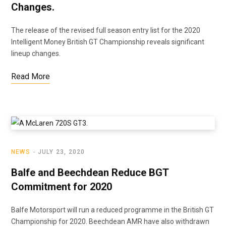
Changes.
The release of the revised full season entry list for the 2020
Intelligent Money British GT Championship reveals significant
lineup changes.
Read More
NEWS
JULY 23, 2020
Balfe and Beechdean Reduce BGT
Commitment for 2020
Balfe Motorsport will run a reduced programme in the British GT
Championship for 2020. Beechdean AMR have also withdrawn