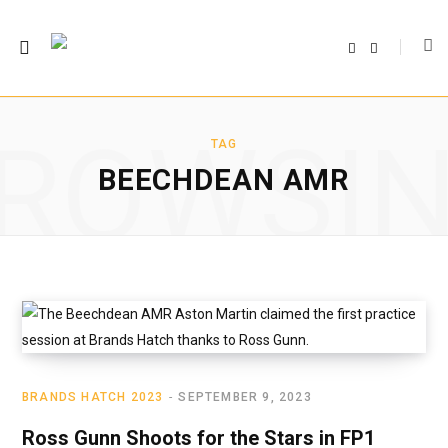
F
T
a
w
c
i
e
t
b
t
o
e
o
r
ROWSI
k
TAG
BEECHDEAN AMR
BRANDS HATCH 2023
SEPTEMBER 9, 2023
Ross Gunn Shoots for the Stars in FP1