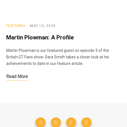
FEATURES
MAY 10, 2020
Martin Plowman: A Profile
Martin Plowman is our featured guest on episode 3 of the
British GT Fans show. Sara Smith takes a closer look at his
achievements to date in our feature article.
Read More