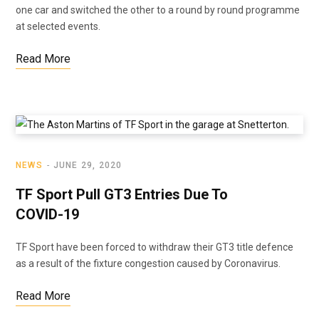
one car and switched the other to a round by round programme
at selected events.
Read More
NEWS
JUNE 29, 2020
TF Sport Pull GT3 Entries Due To
COVID-19
TF Sport have been forced to withdraw their GT3 title defence
as a result of the fixture congestion caused by Coronavirus.
Read More