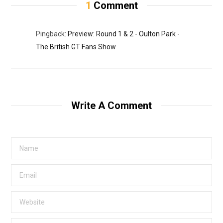
1
Comment
Pingback:
Preview: Round 1 & 2 - Oulton Park -
The British GT Fans Show
Write A Comment