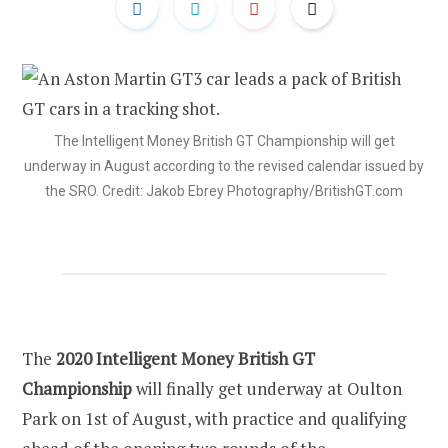
The Intelligent Money British GT Championship will get
underway in August according to the revised calendar issued by
the SRO. Credit: Jakob Ebrey Photography/BritishGT.com
The
2020 Intelligent Money British GT
Championship
will finally get underway at Oulton
Park on 1st of August, with practice and qualifying