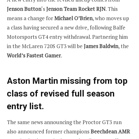
Jenson Button
‘s
Jenson Team Rocket RJN
. This
means a change for
Michael O’Brien
, who moves up
a class having secured a new drive, following Balfe
Motorsports GT4 entry withdrawal. Partnering him
in the McLaren 720S GT3 will be
James Baldwin
, the
World’s Fastest Gamer
.
Aston Martin missing from top
class of revised full season
entry list.
The same news announcing the Proctor GT3 run
also announced former champions
Beechdean AMR