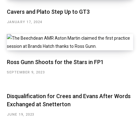
Cavers and Plato Step Up to GT3
JANUARY 17, 2024
Ross Gunn Shoots for the Stars in FP1
SEPTEMBER 9, 2023
Disqualification for Crees and Evans After Words
Exchanged at Snetterton
JUNE 19, 2023