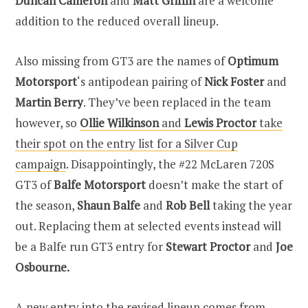
Duncan Cameron
and
Matt Griffin
are a welcome
addition to the reduced overall lineup.
Also missing from GT3 are the names of
Optimum
Motorsport
‘s antipodean pairing of
Nick Foster
and
Martin Berry
. They’ve been replaced in the team
however, so
Ollie Wilkinson
and
Lewis Proctor
take
their spot on the entry list for a Silver Cup
campaign
. Disappointingly, the #22 McLaren 720S
GT3 of
Balfe Motorsport
doesn’t make the start of
the season,
Shaun Balfe
and
Rob Bell
taking the year
out. Replacing them at selected events instead will
be a Balfe run GT3 entry for
Stewart Proctor
and
Joe
Osbourne.
A new entry into the revised lineup comes from