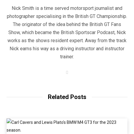
Nick Smith is a time served motorsport journalist and
photographer specialising in the British GT Championship.
The originator of the idea behind the British GT Fans
Show, which became the British Sportscar Podcast, Nick
works as the shows resident expert. Away from the track
Nick earns his way as a driving instructor and instructor
trainer.
W
e
b
s
i
t
Related Posts
e