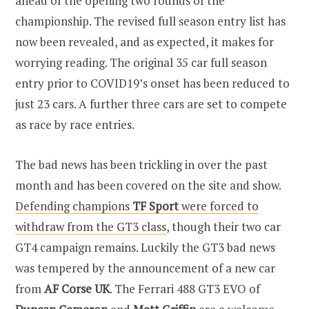
ahead of the opening two rounds of the
championship. The revised full season entry list has
now been revealed, and as expected, it makes for
worrying reading. The original 35 car full season
entry prior to COVID19’s onset has been reduced to
just 23 cars. A further three cars are set to compete
as race by race entries.
The bad news has been trickling in over the past
month and has been covered on the site and show.
Defending champions
TF Sport
were forced to
withdraw from the GT3 class
, though their two car
GT4 campaign remains. Luckily the GT3 bad news
was tempered by the announcement of a new car
from
AF Corse UK
. The Ferrari 488 GT3 EVO of