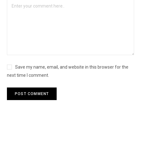
Save my name, email, and website in this browser for the
next time I comment.