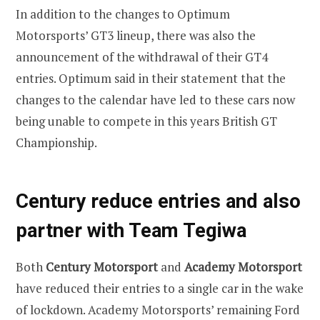
In addition to the changes to Optimum
Motorsports’ GT3 lineup, there was also the
announcement of the withdrawal of their GT4
entries. Optimum said in their statement that the
changes to the calendar have led to these cars now
being unable to compete in this years British GT
Championship.
Century reduce entries and also
partner with Team Tegiwa
Both
Century Motorsport
and
Academy Motorsport
have reduced their entries to a single car in the wake
of lockdown. Academy Motorsports’ remaining Ford