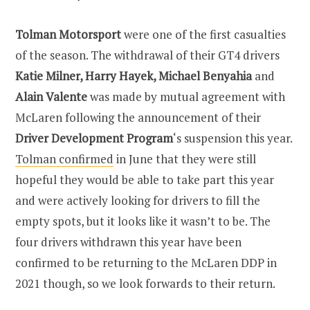
Tolman Motorsport
were one of the first casualties
of the season. The withdrawal of their GT4 drivers
Katie Milner, Harry Hayek, Michael Benyahia
and
Alain Valente
was made by mutual agreement with
McLaren following the announcement of their
Driver Development Program
‘s suspension this year.
Tolman confirmed
in June that they were still
hopeful they would be able to take part this year
and were actively looking for drivers to fill the
empty spots, but it looks like it wasn’t to be. The
four drivers withdrawn this year have been
confirmed to be returning to the McLaren DDP in
2021 though, so we look forwards to their return.