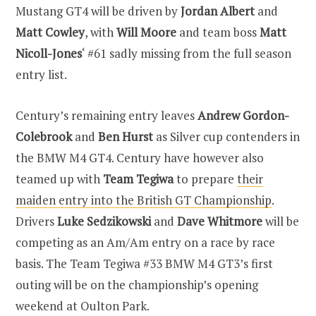
Mustang GT4 will be driven by
Jordan Albert
and
Matt Cowley
, with
Will Moore
and team boss
Matt
Nicoll-Jones
‘ #61 sadly missing from the full season
entry list.
Century’s remaining entry leaves
Andrew Gordon-
Colebrook
and
Ben Hurst
as Silver cup contenders in
the BMW M4 GT4. Century have however also
teamed up with
Team Tegiwa
to prepare
their
maiden entry into the British GT Championship
.
Drivers
Luke Sedzikowski
and
Dave Whitmore
will be
competing as an Am/Am entry on a race by race
basis. The Team Tegiwa #33 BMW M4 GT3’s first
outing will be on the championship’s opening
weekend at Oulton Park.