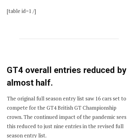
[table id=1 /]
GT4 overall entries reduced by
almost half.
The original full season entry list saw 16 cars set to
compete for the GT4 British GT Championship
crown. The continued impact of the pandemic sees
this reduced to just nine entries in the revised full
season entry list.