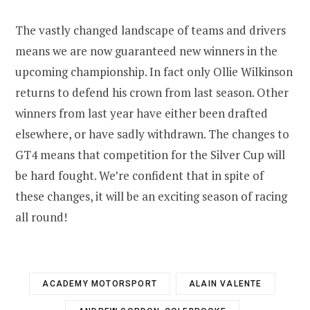
The vastly changed landscape of teams and drivers
means we are now guaranteed new winners in the
upcoming championship. In fact only Ollie Wilkinson
returns to defend his crown from last season. Other
winners from last year have either been drafted
elsewhere, or have sadly withdrawn. The changes to
GT4 means that competition for the Silver Cup will
be hard fought. We’re confident that in spite of
these changes, it will be an exciting season of racing
all round!
ACADEMY MOTORSPORT
ALAIN VALENTE