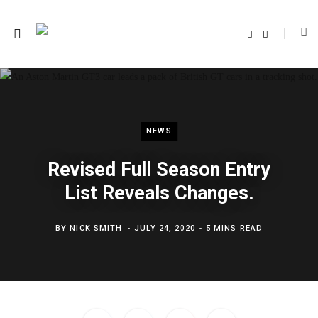
F
T
a
w
c
i
e
t
b
t
o
e
o
r
k
NEWS
Revised Full Season Entry
List Reveals Changes.
BY
NICK SMITH
JULY 24, 2020
5 MINS READ