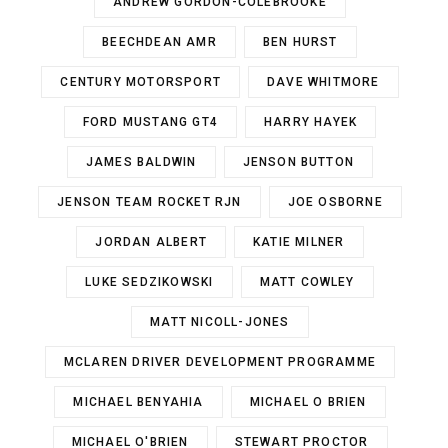
ANDREW GORDON-COLEBROOKE
BEECHDEAN AMR
BEN HURST
CENTURY MOTORSPORT
DAVE WHITMORE
FORD MUSTANG GT4
HARRY HAYEK
JAMES BALDWIN
JENSON BUTTON
JENSON TEAM ROCKET RJN
JOE OSBORNE
JORDAN ALBERT
KATIE MILNER
LUKE SEDZIKOWSKI
MATT COWLEY
MATT NICOLL-JONES
MCLAREN DRIVER DEVELOPMENT PROGRAMME
MICHAEL BENYAHIA
MICHAEL O BRIEN
MICHAEL O'BRIEN
STEWART PROCTOR