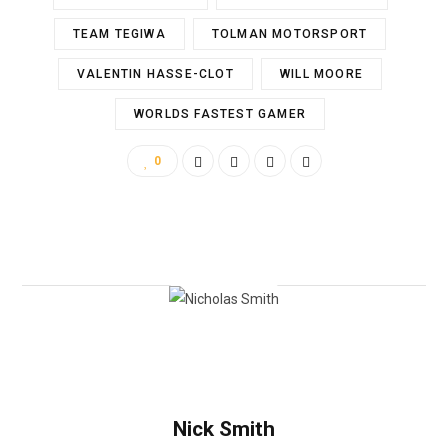
TEAM TEGIWA
TOLMAN MOTORSPORT
VALENTIN HASSE-CLOT
WILL MOORE
WORLDS FASTEST GAMER
0
Nick Smith