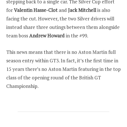
stepping back to a single car. The Silver Cup effort
for
Valentin Hasse-Clot
and
Jack Mitchell
is also
facing the cut. However, the two Silver drivers will
instead share three outings between them alongside
team boss
Andrew Howard
in the #99.
This news means that there is no Aston Martin full
season entry within GT3. In fact, it’s the first time in
15 years there’s no Aston Martin featuring in the top
class of the opening round of the British GT
Championship.