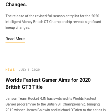
Changes.
The release of the revised full season entry list for the 2020
Intelligent Money British GT Championship reveals significant
lineup changes.
Read More
NEWS
JULY 6, 2020
Worlds Fastest Gamer Aims for 2020
British GT3 Title
Jenson Team Rocket RJN has switched its Worlds Fastest
Gamer programme to the British GT Championship, bringing
2019 winner James Baldwin and Michael O’Brien to the series in