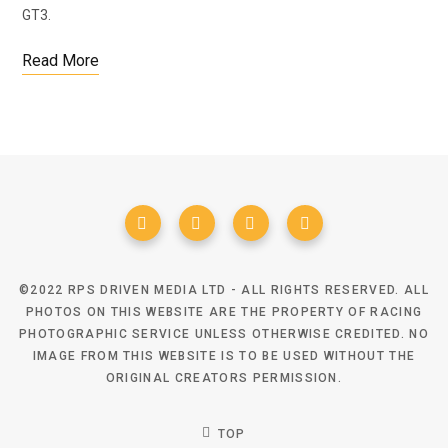
GT3.
Read More
©2022 RPS DRIVEN MEDIA LTD - ALL RIGHTS RESERVED. ALL
PHOTOS ON THIS WEBSITE ARE THE PROPERTY OF RACING
PHOTOGRAPHIC SERVICE UNLESS OTHERWISE CREDITED. NO
IMAGE FROM THIS WEBSITE IS TO BE USED WITHOUT THE
ORIGINAL CREATORS PERMISSION.
TOP