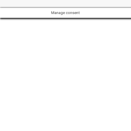
Manage consent