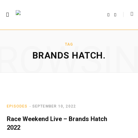
F
T
a
w
c
i
e
t
b
t
o
e
o
r
ROWSI
k
TAG
BRANDS HATCH.
EPISODES
SEPTEMBER 10, 2022
Race Weekend Live – Brands Hatch
2022