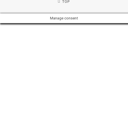
TOP
Manage consent