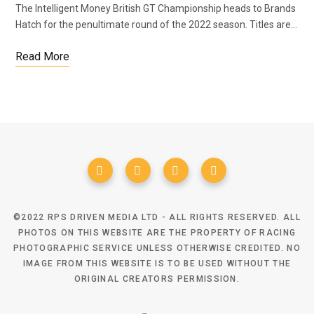
The Intelligent Money British GT Championship heads to Brands
Hatch for the penultimate round of the 2022 season. Titles are…
Read More
©2022 RPS DRIVEN MEDIA LTD - ALL RIGHTS RESERVED. ALL
PHOTOS ON THIS WEBSITE ARE THE PROPERTY OF RACING
PHOTOGRAPHIC SERVICE UNLESS OTHERWISE CREDITED. NO
IMAGE FROM THIS WEBSITE IS TO BE USED WITHOUT THE
ORIGINAL CREATORS PERMISSION.