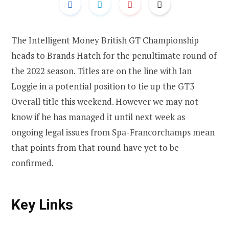
The Intelligent Money British GT Championship
heads to Brands Hatch for the penultimate round of
the 2022 season. Titles are on the line with Ian
Loggie in a potential position to tie up the GT3
Overall title this weekend. However we may not
know if he has managed it until next week as
ongoing legal issues from Spa-Francorchamps mean
that points from that round have yet to be
confirmed.
Key Links