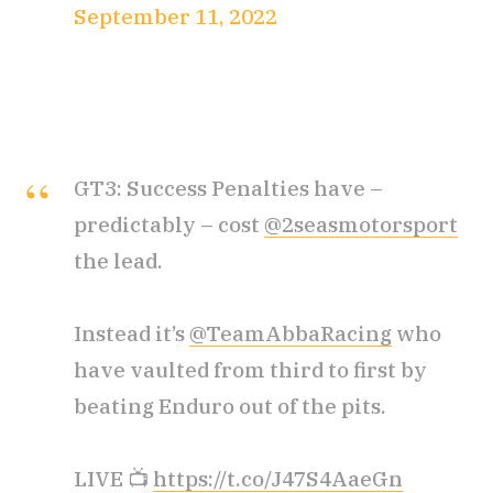
September 11, 2022
GT3: Success Penalties have –
predictably – cost
@2seasmotorsport
the lead.
Instead it’s
@TeamAbbaRacing
who
have vaulted from third to first by
beating Enduro out of the pits.
LIVE 📺
https://t.co/J47S4AaeGn