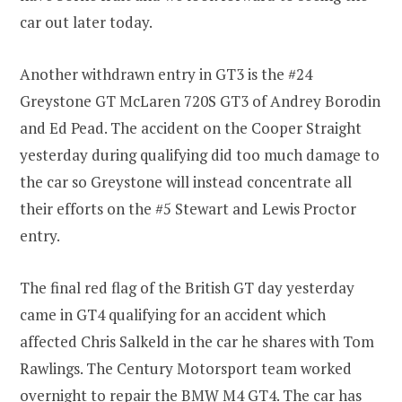
car out later today.
Another withdrawn entry in GT3 is the #24
Greystone GT McLaren 720S GT3 of Andrey Borodin
and Ed Pead. The accident on the Cooper Straight
yesterday during qualifying did too much damage to
the car so Greystone will instead concentrate all
their efforts on the #5 Stewart and Lewis Proctor
entry.
The final red flag of the British GT day yesterday
came in GT4 qualifying for an accident which
affected Chris Salkeld in the car he shares with Tom
Rawlings. The Century Motorsport team worked
overnight to repair the BMW M4 GT4. The car has