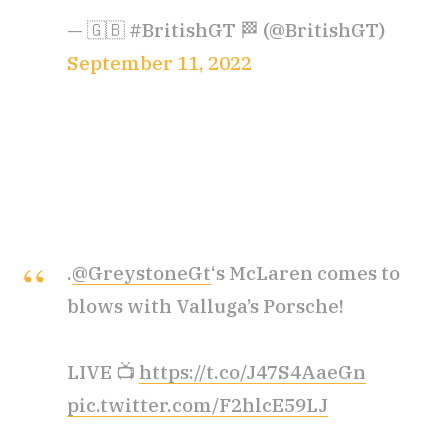
— 🇬🇧 #BritishGT 🏁 (@BritishGT)
September 11, 2022
.
@GreystoneGt
‘s McLaren comes to
blows with Valluga’s Porsche!
LIVE 📺
https://t.co/J47S4AaeGn
pic.twitter.com/F2hlcE59LJ