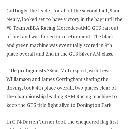
Guttingly, the leader for all of the second half, Sam
Neary, looked set to have victory in the bag until the
#8 Team ABBA Racing Mercedes-AMG GT3 ran out
of fuel and was forced into retirement. The black
and green machine was eventually scored in 9th
place overall and 2nd in the GT3 Silver AM class.
Title protagonists 2Seas Motorsport, with Lewis
Williamson and James Cottingham sharing the
driving, took 4th place overall, two places clear of
the championship leading RAM Racing machine to
keep the GT3 title fight alive to Donington Park.
In GT4 Darren Turner took the chequered flag first