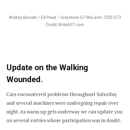
Andrey Borodin / Ed Pead – Greystone GT McLaren 720S GT3
Credit: BritishGT.com
Update on the Walking
Wounded.
Cars encountered problems throughout Saturday
and several machines were undergoing repair over
night. As warm up gets underway we can update you
on several entries whose participation was in doubt.