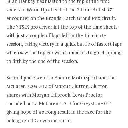
Euan Hankey has blasted to the top of the time
sheets in Warm Up ahead of the 2 hour British GT
encounter on the Brands Hatch Grand Prix circuit.
The 7TSIX pro driver hit the top of the time sheets
with just a couple of laps left in the 15 minute
session, taking victory in a quick battle of fastest laps
which saw the top car with 2 minutes to go, dropping
to fifth by the end of the session.
Second place went to Enduro Motorsport and the
McLaren 720S GT3 of Marcus Clutton. Clutton
shares with Morgan Tillbrook. Lewis Proctor
rounded out a McLaren 1-2-3 for Greystone GT,
giving hope of a strong result in the race for the
beleaguered Greystone outfit.