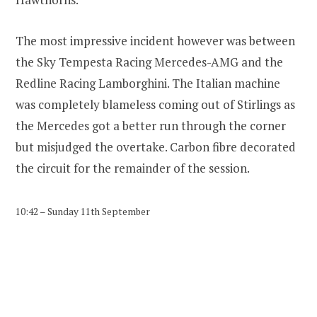
The most impressive incident however was between
the Sky Tempesta Racing Mercedes-AMG and the
Redline Racing Lamborghini. The Italian machine
was completely blameless coming out of Stirlings as
the Mercedes got a better run through the corner
but misjudged the overtake. Carbon fibre decorated
the circuit for the remainder of the session.
10:42 – Sunday 11th September