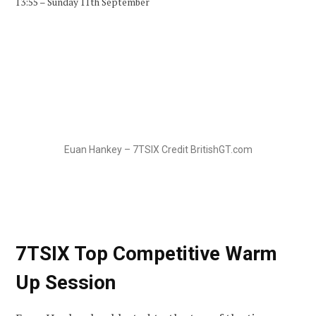
13:55 – Sunday 11th September
Euan Hankey – 7TSIX Credit BritishGT.com
7TSIX Top Competitive Warm
Up Session