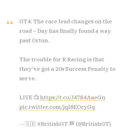
GT4: The race lead changes on the
road – Day has finally found a way
past Orton.
The trouble for R Racing is that
they’ve got a 20s Success Penalty to
serve.
LIVE 📺
https://t.co/J47S4AaeGn
pic.twitter.com/jql8EOcyGq
— 🇬🇧 #BritishGT 🏁 (@BritishGT)