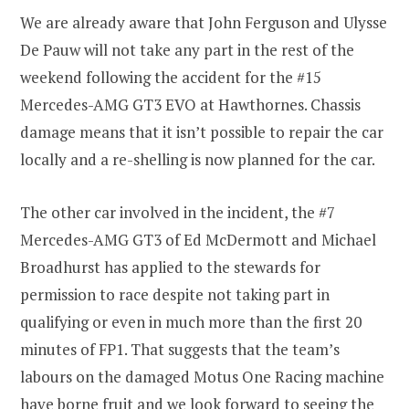
We are already aware that John Ferguson and Ulysse
De Pauw will not take any part in the rest of the
weekend following the accident for the #15
Mercedes-AMG GT3 EVO at Hawthornes. Chassis
damage means that it isn’t possible to repair the car
locally and a re-shelling is now planned for the car.
The other car involved in the incident, the #7
Mercedes-AMG GT3 of Ed McDermott and Michael
Broadhurst has applied to the stewards for
permission to race despite not taking part in
qualifying or even in much more than the first 20
minutes of FP1. That suggests that the team’s
labours on the damaged Motus One Racing machine
have borne fruit and we look forward to seeing the