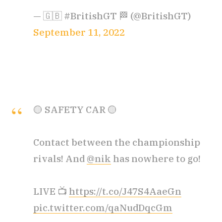
— 🇬🇧 #BritishGT 🏁 (@BritishGT)
September 11, 2022
🟡 SAFETY CAR 🟡
Contact between the championship
rivals! And
@nik
has nowhere to go!
LIVE 📺
https://t.co/J47S4AaeGn
pic.twitter.com/qaNudDqcGm