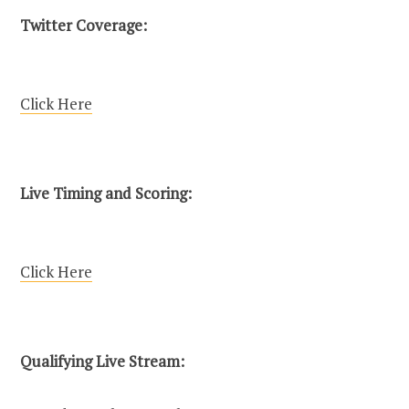
Twitter Coverage:
Click Here
Live Timing and Scoring:
Click Here
Qualifying Live Stream: