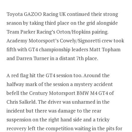
Toyota GAZOO Racing UK continued their strong
season by taking third place on the grid alongside
Team Parker Racing’s Orton/Hopkins pairing.
Academy Motorsport’s Cowely/Signoretti crew took
fifth with GT4 championship leaders Matt Topham
and Darren Turner in a distant 7th place.
A red flag hit the GT4 session too. Around the
halfway mark of the session a mystery accident
befell the Century Motorsport BMW M4 GT4 of
Chris Salkeld. The driver was unharmed in the
incident but there was damage to the rear
suspension on the right hand side and a tricky
recovery left the competition waiting in the pits for