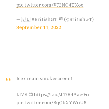
pic.twitter.com/VJ2NO4TXoe
— 🇬🇧 #BritishGT 🏁 (@BritishGT)
September 11, 2022
Ice cream smokescreen!
LIVE 📺
https://t.co/J47S4AaeGn
pic.twitter.com/BqQbXYWnU8