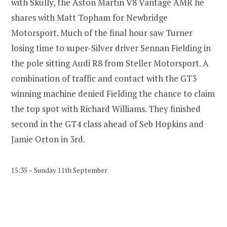
with Skully, the Aston Martin V8 Vantage AMR he
shares with Matt Topham for Newbridge
Motorsport. Much of the final hour saw Turner
losing time to super-Silver driver Sennan Fielding in
the pole sitting Audi R8 from Steller Motorsport. A
combination of traffic and contact with the GT3
winning machine denied Fielding the chance to claim
the top spot with Richard Williams. They finished
second in the GT4 class ahead of Seb Hopkins and
Jamie Orton in 3rd.
15:35 – Sunday 11th September