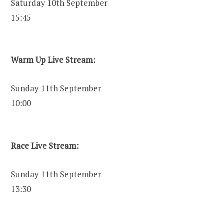
Saturday 10th September
15:45
Warm Up Live Stream:
Sunday 11th September
10:00
Race Live Stream:
Sunday 11th September
13:30