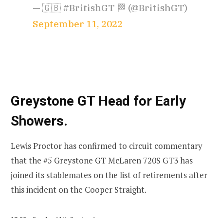
— 🇬🇧 #BritishGT 🏁 (@BritishGT)
September 11, 2022
Greystone GT Head for Early
Showers.
Lewis Proctor has confirmed to circuit commentary
that the #5 Greystone GT McLaren 720S GT3 has
joined its stablemates on the list of retirements after
this incident on the Cooper Straight.