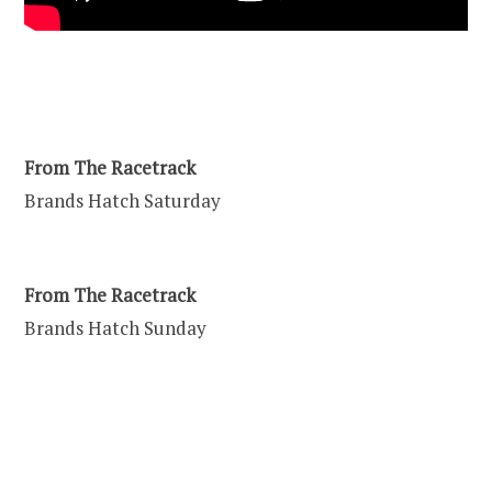
From The Racetrack
Brands Hatch Saturday
From The Racetrack
Brands Hatch Sunday