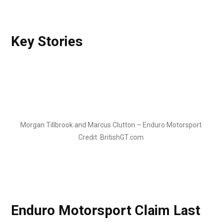
Key Stories
Morgan Tillbrook and Marcus Clutton – Enduro Motorsport
Credit: BritishGT.com
Enduro Motorsport Claim Last