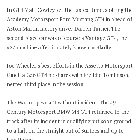
In GT4 Matt Cowley set the fastest time, slotting the
Academy Motorsport Ford Mustang GT4 in ahead of
Aston Martin factory driver Darren Turner. The
second place car was of course a Vantage GT4, the
#27 machine affectionately known as Skully.
Joe Wheeler’s best efforts in the Assetto Motorsport
Ginetta G56 GT4 he shares with Freddie Tomlinson,
netted third place in the session.
The Warm Up wasn’t without incident. The #9
Century Motorsport BMW M4 GT4 returned to the
track after its incident in qualifying but soon ground
to a halt on the straight out of Surtees and up to
Hawthorns.