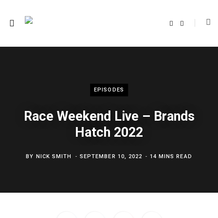
F
T
a
w
c
i
e
t
b
t
o
e
o
r
k
EPISODES
Race Weekend Live – Brands
Hatch 2022
BY
NICK SMITH
SEPTEMBER 10, 2022
14 MINS READ