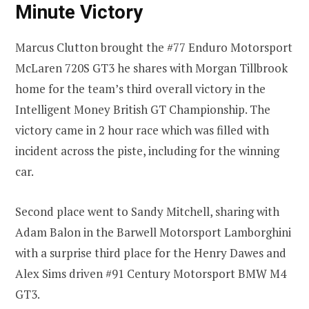
Minute Victory
Marcus Clutton brought the #77 Enduro Motorsport
McLaren 720S GT3 he shares with Morgan Tillbrook
home for the team’s third overall victory in the
Intelligent Money British GT Championship. The
victory came in 2 hour race which was filled with
incident across the piste, including for the winning
car.
Second place went to Sandy Mitchell, sharing with
Adam Balon in the Barwell Motorsport Lamborghini
with a surprise third place for the Henry Dawes and
Alex Sims driven #91 Century Motorsport BMW M4
GT3.