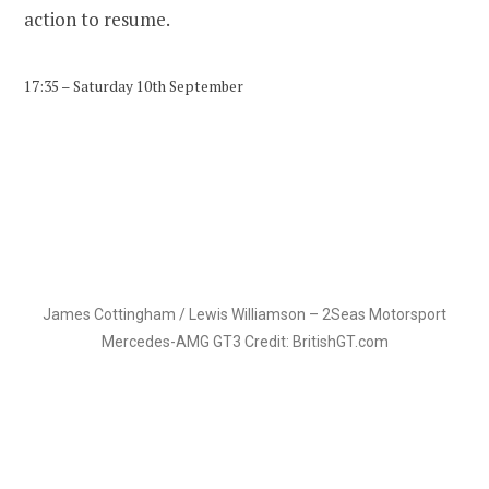
action to resume.
17:35 – Saturday 10th September
James Cottingham / Lewis Williamson – 2Seas Motorsport
Mercedes-AMG GT3 Credit: BritishGT.com