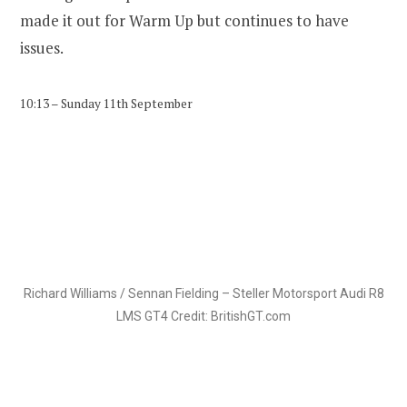
made it out for Warm Up but continues to have
issues.
10:13 – Sunday 11th September
Richard Williams / Sennan Fielding – Steller Motorsport Audi R8
LMS GT4 Credit: BritishGT.com