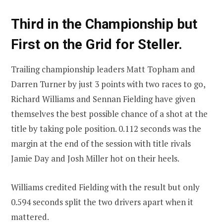
Third in the Championship but
First on the Grid for Steller.
Trailing championship leaders Matt Topham and
Darren Turner by just 3 points with two races to go,
Richard Williams and Sennan Fielding have given
themselves the best possible chance of a shot at the
title by taking pole position. 0.112 seconds was the
margin at the end of the session with title rivals
Jamie Day and Josh Miller hot on their heels.
Williams credited Fielding with the result but only
0.594 seconds split the two drivers apart when it
mattered.