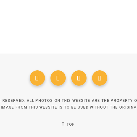
TS RESERVED. ALL PHOTOS ON THIS WEBSITE ARE THE PROPERTY
 IMAGE FROM THIS WEBSITE IS TO BE USED WITHOUT THE ORIGIN
TOP