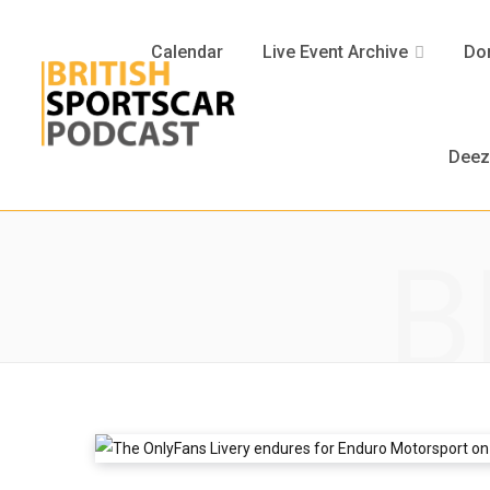
Calendar
Live Event Archive
Don
Deez
B