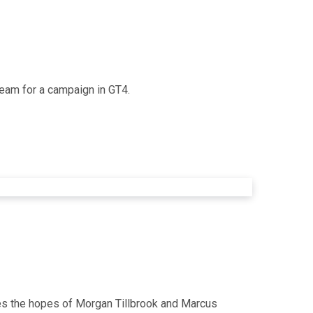
team for a campaign in GT4.
es the hopes of Morgan Tillbrook and Marcus