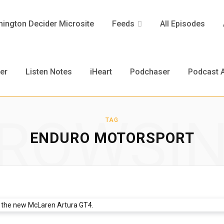
ington Decider Microsite
Feeds
All Episodes
er
Listen Notes
iHeart
Podchaser
Podcast A
ROWSI
TAG
ENDURO MOTORSPORT