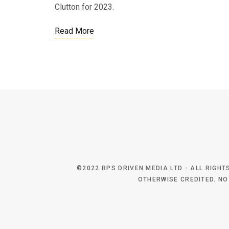
Clutton for 2023.
Read More
©2022 RPS DRIVEN MEDIA LTD - ALL RIGH
OTHERWISE CREDITED. NO