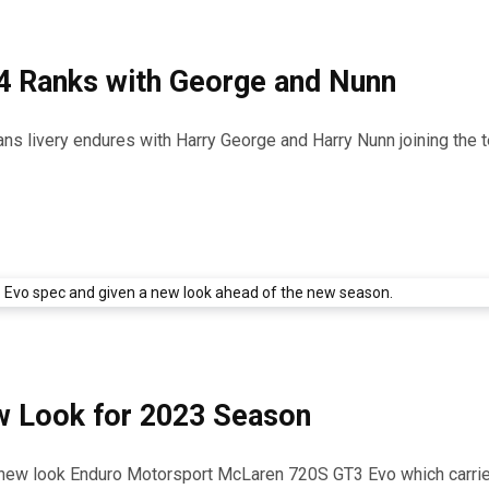
4 Ranks with George and Nunn
ns livery endures with Harry George and Harry Nunn joining the 
 Look for 2023 Season
he new look Enduro Motorsport McLaren 720S GT3 Evo which carri