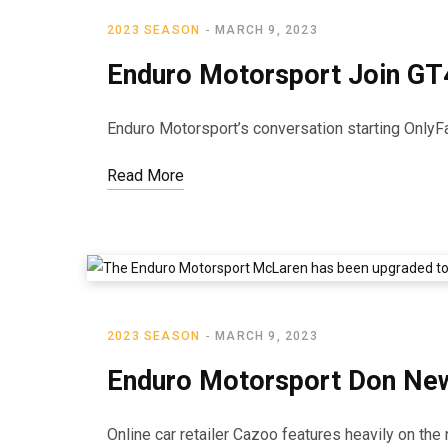
2023 SEASON
MARCH 9, 2023
Enduro Motorsport Join GT
Enduro Motorsport’s conversation starting OnlyFa
Read More
2023 SEASON
MARCH 9, 2023
Enduro Motorsport Don New
Online car retailer Cazoo features heavily on t