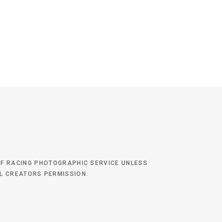
 OF RACING PHOTOGRAPHIC SERVICE UNLESS
AL CREATORS PERMISSION.