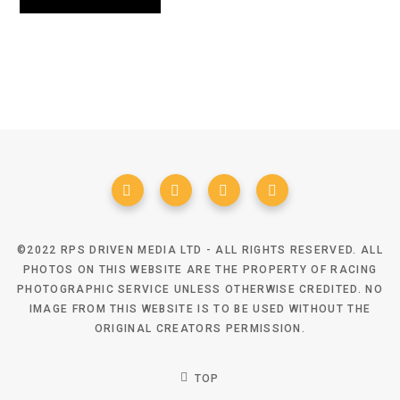
©2022 RPS DRIVEN MEDIA LTD - ALL RIGHTS RESERVED. ALL
PHOTOS ON THIS WEBSITE ARE THE PROPERTY OF RACING
PHOTOGRAPHIC SERVICE UNLESS OTHERWISE CREDITED. NO
IMAGE FROM THIS WEBSITE IS TO BE USED WITHOUT THE
ORIGINAL CREATORS PERMISSION.
TOP