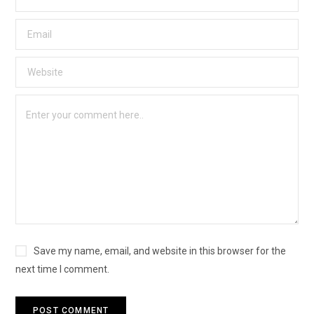
Save my name, email, and website in this browser for the
next time I comment.