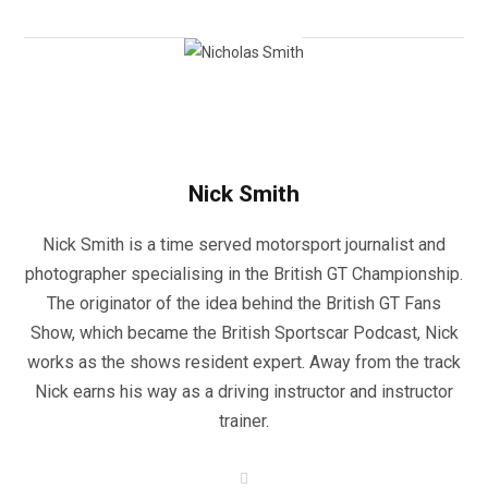
Nick Smith
Nick Smith is a time served motorsport journalist and
photographer specialising in the British GT Championship.
The originator of the idea behind the British GT Fans
Show, which became the British Sportscar Podcast, Nick
works as the shows resident expert. Away from the track
Nick earns his way as a driving instructor and instructor
trainer.
W