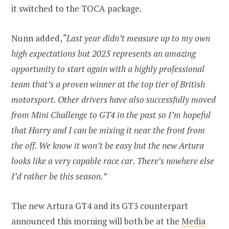
it switched to the TOCA package.
Nunn added,
“Last year didn’t measure up to my own
high expectations but 2023 represents an amazing
opportunity to start again with a highly professional
team that’s a proven winner at the top tier of British
motorsport. Other drivers have also successfully moved
from Mini Challenge to GT4 in the past so I’m hopeful
that Harry and I can be mixing it near the front from
the off. We know it won’t be easy but the new Artura
looks like a very capable race car. There’s nowhere else
I’d rather be this season.”
The new Artura GT4 and its GT3 counterpart
announced this morning will both be at the
Media