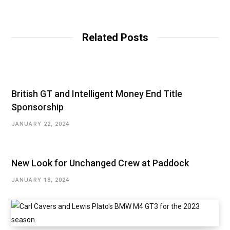
e
b
s
i
t
Related Posts
e
British GT and Intelligent Money End Title
Sponsorship
JANUARY 22, 2024
New Look for Unchanged Crew at Paddock
JANUARY 18, 2024