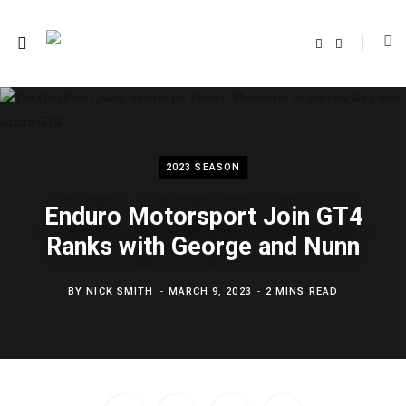
F
T
a
w
c
i
e
t
b
t
o
e
o
r
k
2023 SEASON
Enduro Motorsport Join GT4
Ranks with George and Nunn
BY
NICK SMITH
MARCH 9, 2023
2 MINS READ