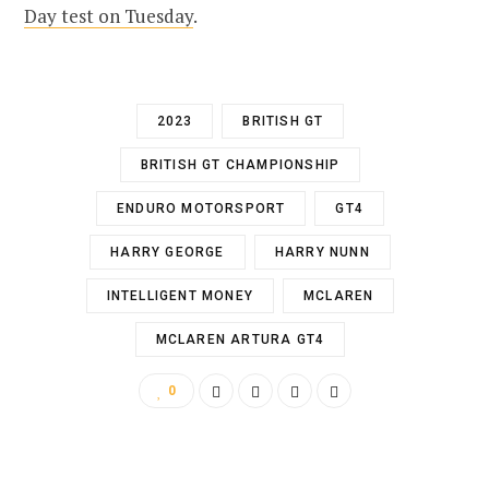
Day test on Tuesday
.
2023
BRITISH GT
BRITISH GT CHAMPIONSHIP
ENDURO MOTORSPORT
GT4
HARRY GEORGE
HARRY NUNN
INTELLIGENT MONEY
MCLAREN
MCLAREN ARTURA GT4
0