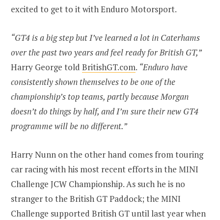
excited to get to it with Enduro Motorsport.
“GT4 is a big step but I’ve learned a lot in Caterhams
over the past two years and feel ready for British GT,”
Harry George told
BritishGT.com
.
“Enduro have
consistently shown themselves to be one of the
championship’s top teams, partly because Morgan
doesn’t do things by half, and I’m sure their new GT4
programme will be no different.”
Harry Nunn on the other hand comes from touring
car racing with his most recent efforts in the MINI
Challenge JCW Championship. As such he is no
stranger to the British GT Paddock; the MINI
Challenge supported British GT until last year when