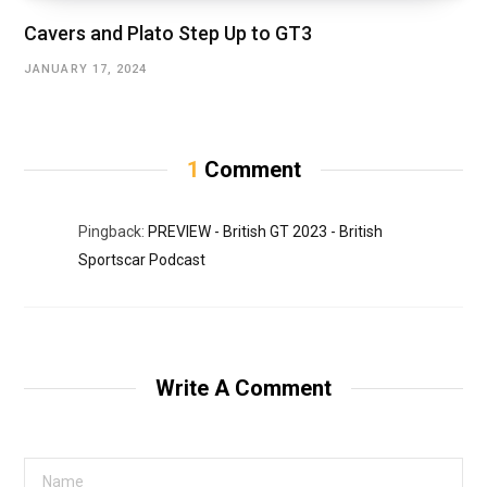
Cavers and Plato Step Up to GT3
JANUARY 17, 2024
1
Comment
Pingback:
PREVIEW - British GT 2023 - British
Sportscar Podcast
Write A Comment