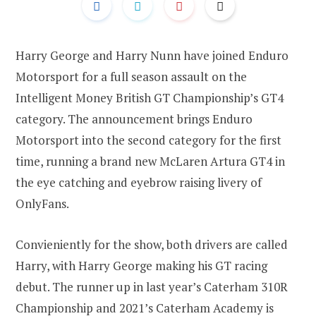
Harry George and Harry Nunn have joined Enduro
Motorsport for a full season assault on the
Intelligent Money British GT Championship’s GT4
category. The announcement brings Enduro
Motorsport into the second category for the first
time, running a brand new McLaren Artura GT4 in
the eye catching and eyebrow raising livery of
OnlyFans.
Convieniently for the show, both drivers are called
Harry, with Harry George making his GT racing
debut. The runner up in last year’s Caterham 310R
Championship and 2021’s Caterham Academy is