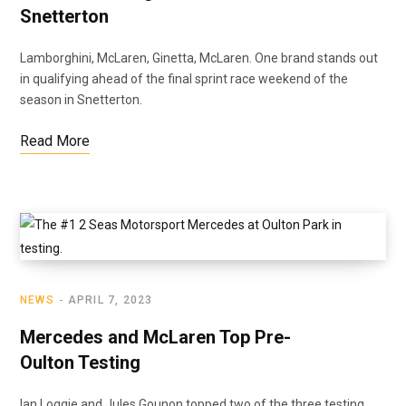
Snetterton
Lamborghini, McLaren, Ginetta, McLaren. One brand stands out
in qualifying ahead of the final sprint race weekend of the
season in Snetterton.
Read More
NEWS
APRIL 7, 2023
Mercedes and McLaren Top Pre-
Oulton Testing
Ian Loggie and Jules Gounon topped two of the three testing