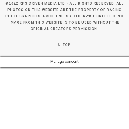
©2022 RPS DRIVEN MEDIA LTD - ALL RIGHTS RESERVED. ALL
PHOTOS ON THIS WEBSITE ARE THE PROPERTY OF RACING
PHOTOGRAPHIC SERVICE UNLESS OTHERWISE CREDITED. NO
IMAGE FROM THIS WEBSITE IS TO BE USED WITHOUT THE
ORIGINAL CREATORS PERMISSION.
TOP
Manage consent