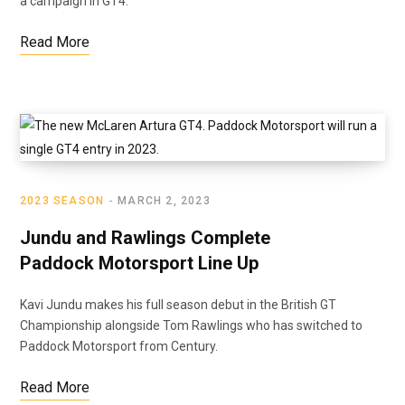
a campaign in GT4.
Read More
2023 SEASON
MARCH 2, 2023
Jundu and Rawlings Complete
Paddock Motorsport Line Up
Kavi Jundu makes his full season debut in the British GT
Championship alongside Tom Rawlings who has switched to
Paddock Motorsport from Century.
Read More