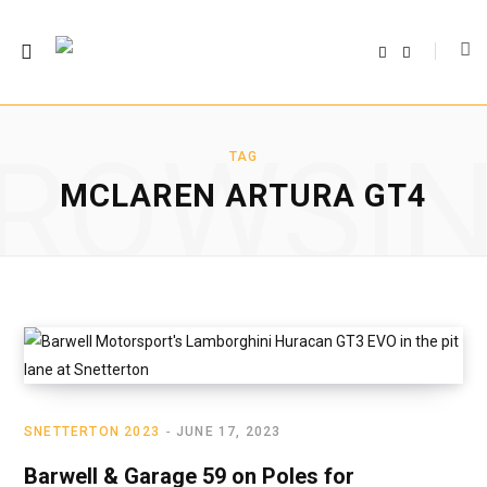
F
T
a
w
c
i
e
t
b
t
o
e
o
r
ROWSI
k
TAG
MCLAREN ARTURA GT4
SNETTERTON 2023
JUNE 17, 2023
Barwell & Garage 59 on Poles for