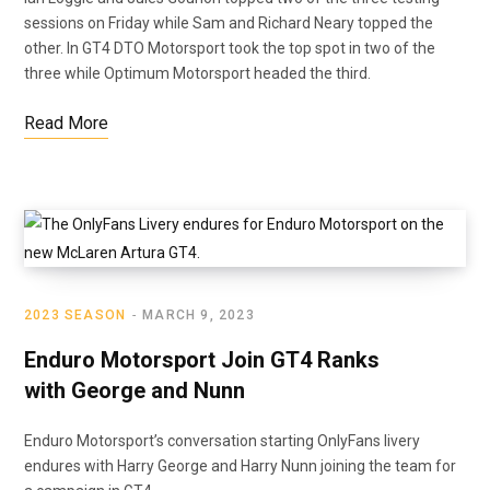
sessions on Friday while Sam and Richard Neary topped the
other. In GT4 DTO Motorsport took the top spot in two of the
three while Optimum Motorsport headed the third.
Read More
2023 SEASON
MARCH 9, 2023
Enduro Motorsport Join GT4 Ranks
with George and Nunn
Enduro Motorsport’s conversation starting OnlyFans livery
endures with Harry George and Harry Nunn joining the team for