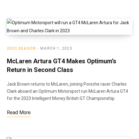
2023 SEASON
MARCH 1, 2023
McLaren Artura GT4 Makes Optimum’s
Return in Second Class
Jack Brown returns to McLaren, joining Porsche racer Charles
Clark aboard an Optimum Motorsport run McLaren Artura GT4
for the 2023 Intelligent Money British GT Championship.
Read More