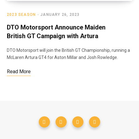
2023 SEASON
JANUARY 26, 2023
DTO Motorsport Announce Maiden
British GT Campaign with Artura
DTO Motorsport will join the British GT Championship, running a
McLaren Artura GT4 for Aston Millar and Josh Rowledge.
Read More