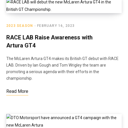
2023 SEASON
FEBRUARY 16, 2023
RACE LAB Raise Awareness with
Artura GT4
The McLaren Artura GT4 makes its British GT debut with RACE
LAB. Driven by Ian Gough and Tom Wrigley the team are
promoting a serious agenda with their efforts in the
championship.
Read More