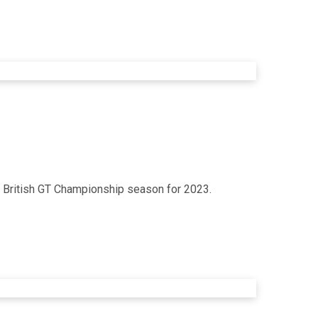
ey British GT Championship season for 2023.