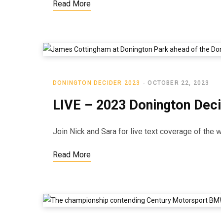
Read More
DONINGTON DECIDER 2023
OCTOBER 22, 2023
LIVE – 2023 Donington Dec
Join Nick and Sara for live text coverage of the
Read More