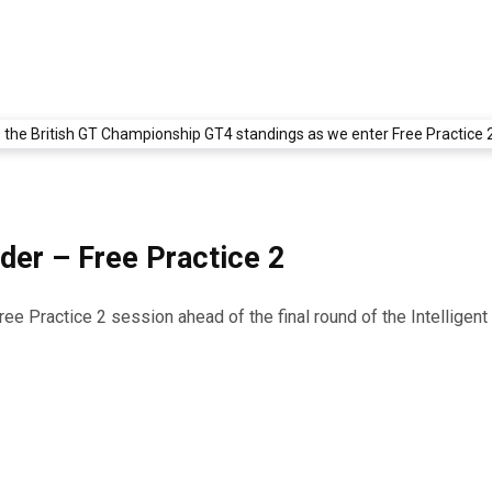
der – Free Practice 2
Free Practice 2 session ahead of the final round of the Intellig