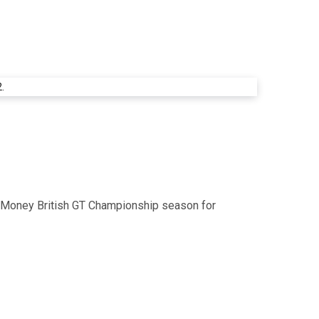
ent Money British GT Championship season for