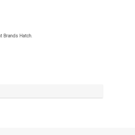
t Brands Hatch.