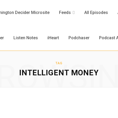
ington Decider Microsite
Feeds
All Episodes
er
Listen Notes
iHeart
Podchaser
Podcast A
ROWSI
TAG
INTELLIGENT MONEY