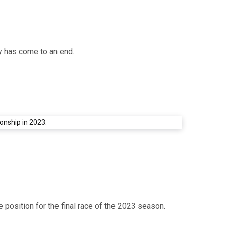
y has come to an end.
position for the final race of the 2023 season.