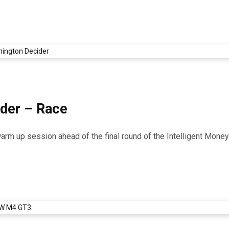
ider – Race
 warm up session ahead of the final round of the Intelligent Mon