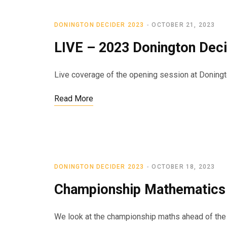
DONINGTON DECIDER 2023
OCTOBER 21, 2023
LIVE – 2023 Donington Deci
Live coverage of the opening session at Doningt
Read More
DONINGTON DECIDER 2023
OCTOBER 18, 2023
Championship Mathematics 
We look at the championship maths ahead of the f