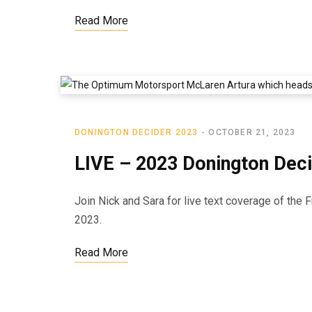
Read More
DONINGTON DECIDER 2023
OCTOBER 21, 2023
LIVE – 2023 Donington Deci
Join Nick and Sara for live text coverage of the 
2023.
Read More