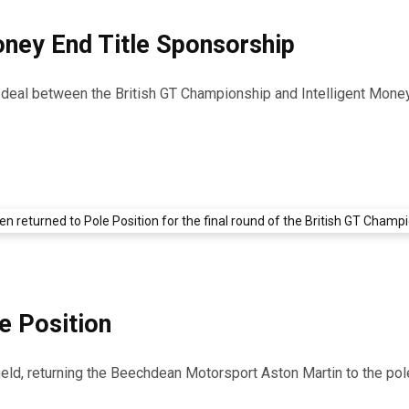
Money End Title Sponsorship
p deal between the British GT Championship and Intelligent Mone
e Position
d, returning the Beechdean Motorsport Aston Martin to the pole 