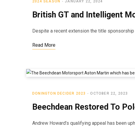
2024 SEASON
JANUARY 22, 2024
British GT and Intelligent 
Despite a recent extension the title sponsorshi
Read More
DONINGTON DECIDER 2023
OCTOBER 22, 2023
Beechdean Restored To Pol
Andrew Howard’s qualifying appeal has been uphel