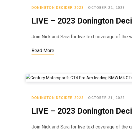
DONINGTON DECIDER 2023
OCTOBER 22, 2023
LIVE – 2023 Donington Dec
Join Nick and Sara for live text coverage of the
Read More
DONINGTON DECIDER 2023
OCTOBER 21, 2023
LIVE – 2023 Donington Deci
Join Nick and Sara for live text coverage of the 