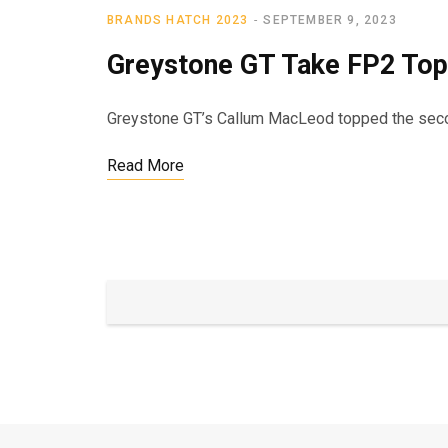
BRANDS HATCH 2023
SEPTEMBER 9, 2023
Greystone GT Take FP2 Top
Greystone GT’s Callum MacLeod topped the second
Read More