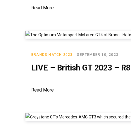
Read More
BRANDS HATCH 2023
SEPTEMBER 10, 2023
LIVE – British GT 2023 – R
Read More