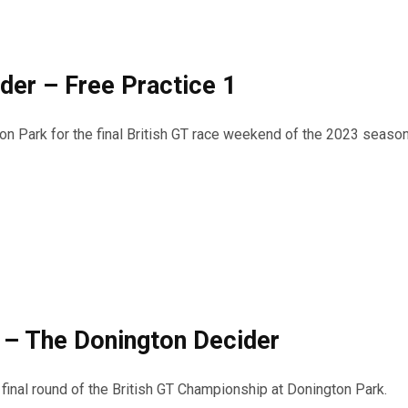
der – Free Practice 1
on Park for the final British GT race weekend of the 2023 seaso
– The Donington Decider
inal round of the British GT Championship at Donington Park.