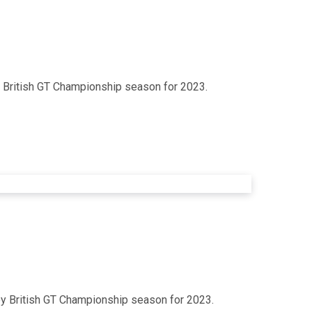
ey British GT Championship season for 2023.
oney British GT Championship season for 2023.