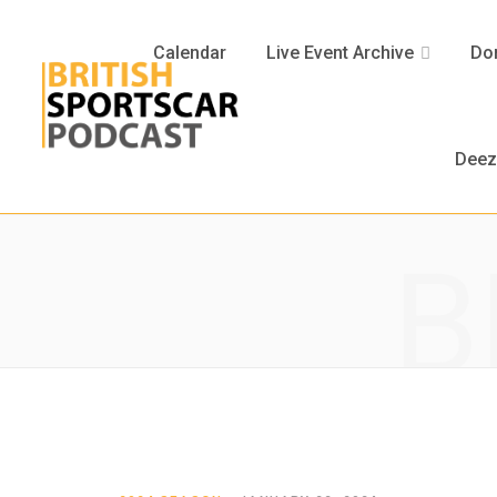
Calendar
Live Event Archive
Don
Deez
B