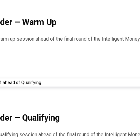
ider – Warm Up
 warm up session ahead of the final round of the Intelligent Mon
der – Qualifying
qualifying session ahead of the final round of the Intelligent M