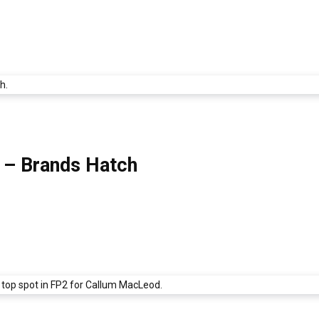
8 – Brands Hatch