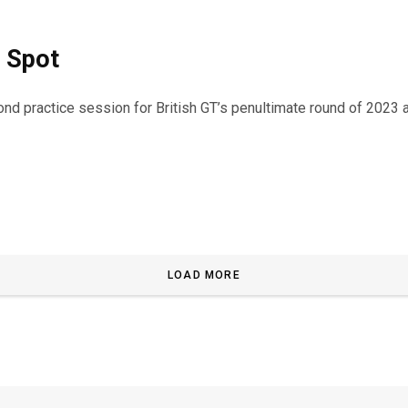
 Spot
 practice session for British GT’s penultimate round of 2023 a
LOAD MORE