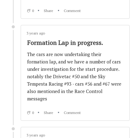
Investigation and Warnings
0
Share
Comment
3 years ago
3 years ago
Optimum #90 effectively out of the race.
Formation Lap in progress.
The cars are now undertaking their
3 years ago
formation lap, and we have a number of cars
#90 has issues...
under investigation for the start procedure.
notably the Drivetac #50 and the Sky
Tempesta Racing #93 - cars #56 and #67 were
3 years ago
also mentioned in the Race Control
GT4 - all change! RaceLab rotate off track
messages
0
Share
Comment
3 years ago