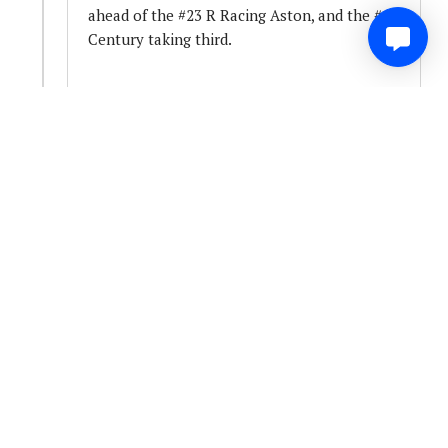
ahead of the #23 R Racing Aston, and the #14
Century taking third.
Somewhat unsurprisingly, the incident is
under investigation.
0
Share
Comment
3 years ago
Headmasters office Summons...
We've got five receiving summonses to Peter
Daly's office so far.. with four drive through
penalties issued - cars #50, #93 #56 and #67
for failing to take the start procedure...
The failure, is not taking the correct route to
the grid for the start of the race..