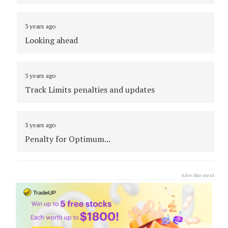
3 years ago
Looking ahead
3 years ago
Track Limits penalties and updates
3 years ago
Penalty for Optimum...
3 years ago
Advertisement
Adam and Gounon battle through traffic
3 years ago