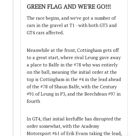
GREEN FLAG AND WE'RE GO!!!
The race begins, and we've got a number of
cars in the gravel at T1 - with both GT3 and
GT4 cars affected.
Meanwhile at the front, Cottingham gets off
to a great start, where rival Leung gave away
a place to Balfe in the #78 who was entirely
on the ball, meaning the initial order at the
top is Cottingham in the #4 in the lead ahead
of the #78 of Shaun Balfe, with the Century
#91 of Leung in P3, and the Beechdean #97 in
fourth
In GT4, that initial kerfuffle has disrupted the
order somewhat, with the Academy
Motorsport #61 of Erik Evans taking the lead,