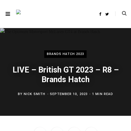
F
T
a
w
c
i
e
t
b
t
o
e
o
r
k
BRANDS HATCH 2023
LIVE – British GT 2023 – R8 –
Brands Hatch
BY
NICK SMITH
SEPTEMBER 10, 2023
1 MIN READ