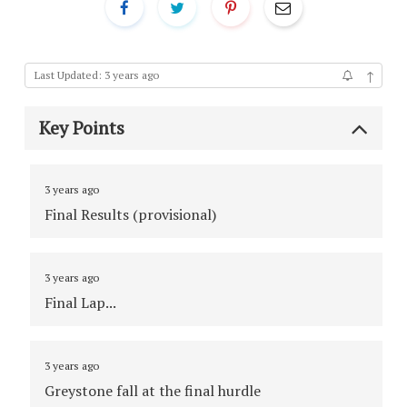
↑
Last Updated: 3 years ago
Key Points
3 years ago
Final Results (provisional)
3 years ago
Final Lap...
3 years ago
Greystone fall at the final hurdle