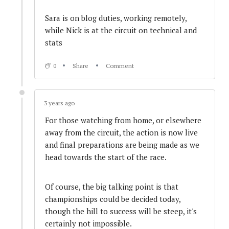
3 years ago
Sara is on blog duties, working remotely,
Pit Windows approach... Safety Car in...
while Nick is at the circuit on technical and
stats
3 years ago
0
Share
Comment
SAFETY CAR - Second deployment
3 years ago
3 years ago
For those watching from home, or elsewhere
Simon Orange Spins
away from the circuit, the action is now live
and final preparations are being made as we
head towards the start of the race.
3 years ago
Penalty #2 for Drivetac #50, Paddock to the
Of course, the big talking point is that
naughty step?
championships could be decided today,
though the hill to success will be steep, it's
certainly not impossible.
3 years ago