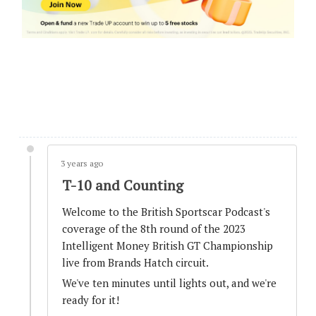
GT3 closes at the top
3 years ago
Track Limits warnings.
3 years ago
State of Play after Pit Windows completed.
3 years ago
T-10 and Counting
3 years ago
Welcome to the British Sportscar Podcast's
SAFETY CAR - Third deployment
coverage of the 8th round of the 2023
Intelligent Money British GT Championship
live from Brands Hatch circuit.
3 years ago
We've ten minutes until lights out, and we're
Contact between #29 and #86 - Investigations
ready for it!