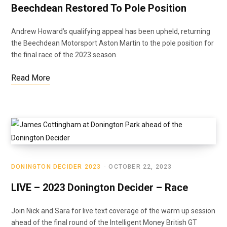
Beechdean Restored To Pole Position
Andrew Howard’s qualifying appeal has been upheld, returning
the Beechdean Motorsport Aston Martin to the pole position for
the final race of the 2023 season.
Read More
DONINGTON DECIDER 2023
OCTOBER 22, 2023
LIVE – 2023 Donington Decider – Race
Join Nick and Sara for live text coverage of the warm up session
ahead of the final round of the Intelligent Money British GT