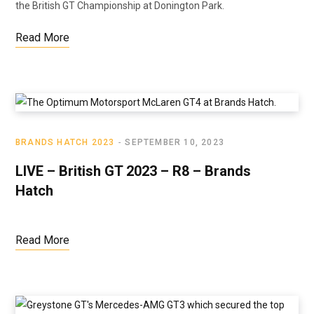
the British GT Championship at Donington Park.
Read More
BRANDS HATCH 2023
SEPTEMBER 10, 2023
LIVE – British GT 2023 – R8 – Brands
Hatch
Read More