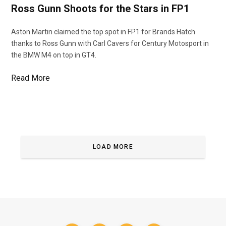
Ross Gunn Shoots for the Stars in FP1
Aston Martin claimed the top spot in FP1 for Brands Hatch
thanks to Ross Gunn with Carl Cavers for Century Motosport in
the BMW M4 on top in GT4.
Read More
LOAD MORE