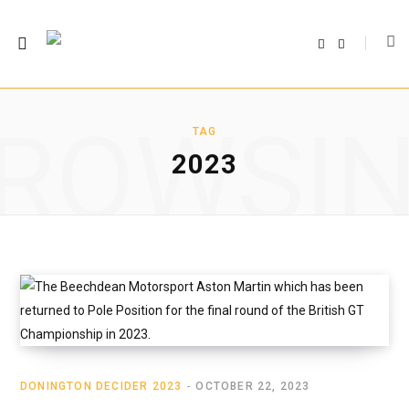
F
T
a
w
c
i
e
t
b
t
o
e
o
r
ROWSI
k
TAG
2023
DONINGTON DECIDER 2023
OCTOBER 22, 2023