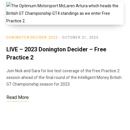
DONINGTON DECIDER 2023
OCTOBER 21, 2023
LIVE – 2023 Donington Decider – Free
Practice 2
Join Nick and Sara for live text coverage of the Free Practice 2
session ahead of the final round of the Intelligent Money British
GT Championship season for 2023.
Read More