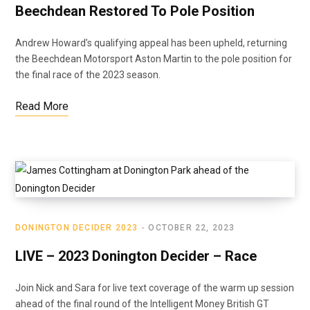
Beechdean Restored To Pole Position
Andrew Howard’s qualifying appeal has been upheld, returning
the Beechdean Motorsport Aston Martin to the pole position for
the final race of the 2023 season.
Read More
DONINGTON DECIDER 2023
OCTOBER 22, 2023
LIVE – 2023 Donington Decider – Race
Join Nick and Sara for live text coverage of the warm up session
ahead of the final round of the Intelligent Money British GT