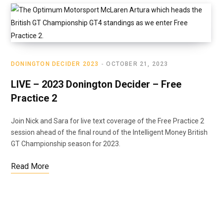
DONINGTON DECIDER 2023
OCTOBER 21, 2023
LIVE – 2023 Donington Decider – Free
Practice 2
Join Nick and Sara for live text coverage of the Free Practice 2
session ahead of the final round of the Intelligent Money British
GT Championship season for 2023.
Read More