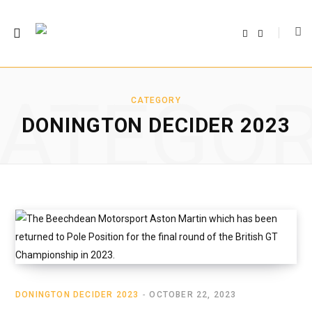
F
T
a
w
c
i
e
t
b
t
o
e
o
r
ATEGO
k
CATEGORY
DONINGTON DECIDER 2023
DONINGTON DECIDER 2023
OCTOBER 22, 2023