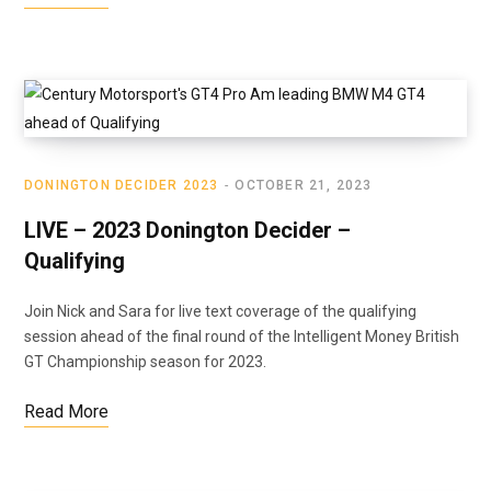
DONINGTON DECIDER 2023
OCTOBER 21, 2023
LIVE – 2023 Donington Decider –
Qualifying
Join Nick and Sara for live text coverage of the qualifying
session ahead of the final round of the Intelligent Money British
GT Championship season for 2023.
Read More