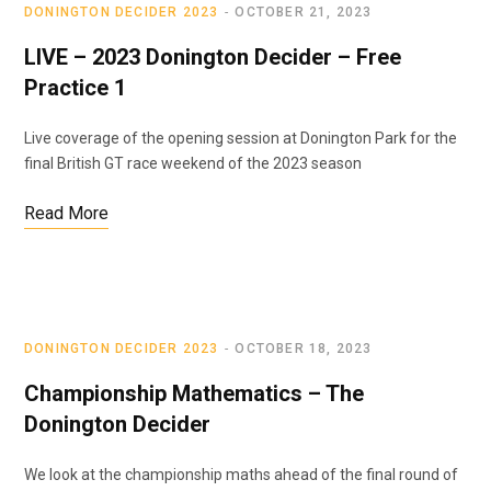
DONINGTON DECIDER 2023
OCTOBER 21, 2023
LIVE – 2023 Donington Decider – Free
Practice 1
Live coverage of the opening session at Donington Park for the
final British GT race weekend of the 2023 season
Read More
DONINGTON DECIDER 2023
OCTOBER 18, 2023
Championship Mathematics – The
Donington Decider
We look at the championship maths ahead of the final round of