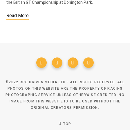
the British GT Championship at Donington Park.
Read More
©2022 RPS DRIVEN MEDIA LTD - ALL RIGHTS RESERVED. ALL
PHOTOS ON THIS WEBSITE ARE THE PROPERTY OF RACING
PHOTOGRAPHIC SERVICE UNLESS OTHERWISE CREDITED. NO
IMAGE FROM THIS WEBSITE IS TO BE USED WITHOUT THE
ORIGINAL CREATORS PERMISSION.
TOP