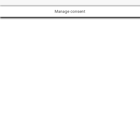
Manage consent