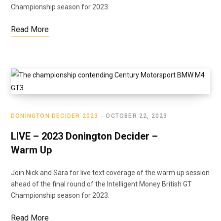
Championship season for 2023.
Read More
DONINGTON DECIDER 2023
OCTOBER 22, 2023
LIVE – 2023 Donington Decider –
Warm Up
Join Nick and Sara for live text coverage of the warm up session
ahead of the final round of the Intelligent Money British GT
Championship season for 2023.
Read More